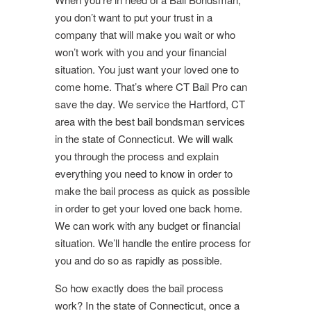
you don’t want to put your trust in a
company that will make you wait or who
won’t work with you and your financial
situation. You just want your loved one to
come home. That’s where CT Bail Pro can
save the day. We service the Hartford, CT
area with the best bail bondsman services
in the state of Connecticut. We will walk
you through the process and explain
everything you need to know in order to
make the bail process as quick as possible
in order to get your loved one back home.
We can work with any budget or financial
situation. We’ll handle the entire process for
you and do so as rapidly as possible.
So how exactly does the bail process
work? In the state of Connecticut, once a