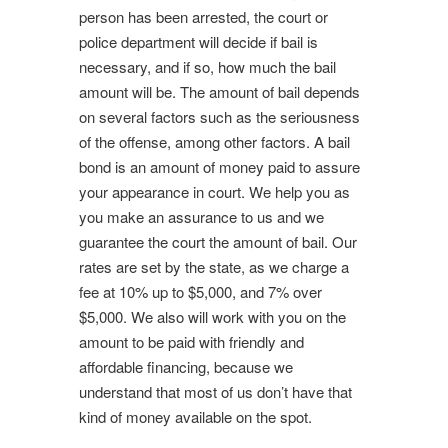
person has been arrested, the court or
police department will decide if bail is
necessary, and if so, how much the bail
amount will be. The amount of bail depends
on several factors such as the seriousness
of the offense, among other factors. A bail
bond is an amount of money paid to assure
your appearance in court. We help you as
you make an assurance to us and we
guarantee the court the amount of bail. Our
rates are set by the state, as we charge a
fee at 10% up to $5,000, and 7% over
$5,000. We also will work with you on the
amount to be paid with friendly and
affordable financing, because we
understand that most of us don’t have that
kind of money available on the spot.