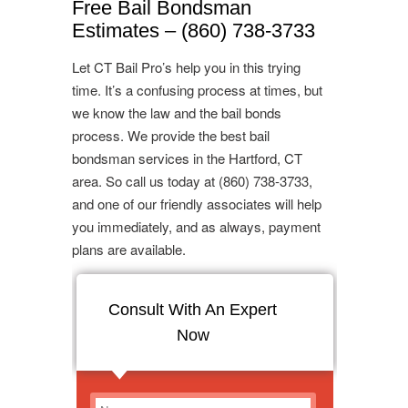
Free Bail Bondsman
Estimates – (860) 738-3733
Let CT Bail Pro’s help you in this trying
time. It’s a confusing process at times, but
we know the law and the bail bonds
process. We provide the best bail
bondsman services in the Hartford, CT
area. So call us today at (860) 738-3733,
and one of our friendly associates will help
you immediately, and as always, payment
plans are available.
Consult With An Expert
Now