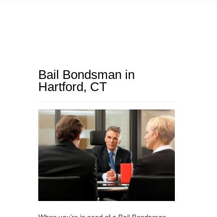
Bail Bondsman in
Hartford, CT
When you’re in need of a Bail Bondsman,