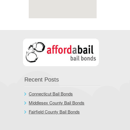
Recent Posts
Connecticut Bail Bonds
Middlesex County Bail Bonds
Fairfield County Bail Bonds