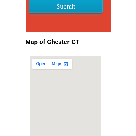
Map of Chester CT