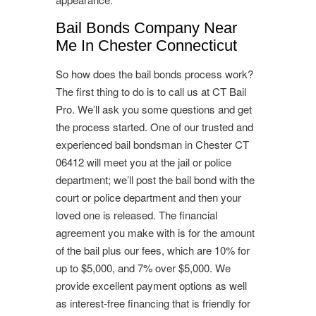
Bail Bonds Company Near
Me In Chester Connecticut
So how does the bail bonds process work?
The first thing to do is to call us at CT Bail
Pro. We’ll ask you some questions and get
the process started. One of our trusted and
experienced bail bondsman in Chester CT
06412 will meet you at the jail or police
department; we’ll post the bail bond with the
court or police department and then your
loved one is released. The financial
agreement you make with is for the amount
of the bail plus our fees, which are 10% for
up to $5,000, and 7% over $5,000. We
provide excellent payment options as well
as interest-free financing that is friendly for