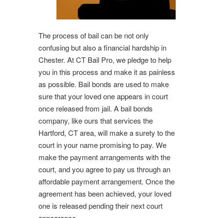
The process of bail can be not only
confusing but also a financial hardship in
Chester. At CT Bail Pro, we pledge to help
you in this process and make it as painless
as possible. Bail bonds are used to make
sure that your loved one appears in court
once released from jail. A bail bonds
company, like ours that services the
Hartford, CT area, will make a surety to the
court in your name promising to pay. We
make the payment arrangements with the
court, and you agree to pay us through an
affordable payment arrangement. Once the
agreement has been achieved, your loved
one is released pending their next court
appearance.