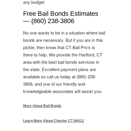
any budget.
Free Bail Bonds Estimates
— (860) 238-3806
No one wants to be in a situation where bail
bonds are necessary. But if you are in this
pickle, then know that CT Bail Pro’s is
there to help. We provide the Hartford, CT
area with the best bail bonds services in
the state. Excellent payment plans are
available so call us today at (860) 238-
3806, and one of our friendly and
knowledgeable associates will assist you.
More About Bail Bonds
Learn More About Chester CT 06412