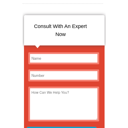
Consult With An Expert
Now