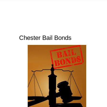
Chester Bail Bonds