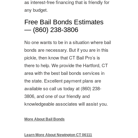
as interest-free financing that is friendly for
any budget.
Free Bail Bonds Estimates
— (860) 238-3806
No one wants to be in a situation where bail
bonds are necessary. But if you are in this
pickle, then know that CT Bail Pro’s is
there to help. We provide the Hartford, CT
area with the best bail bonds services in
the state. Excellent payment plans are
available so call us today at (860) 238-
3806, and one of our friendly and
knowledgeable associates will assist you.
More About Bail Bonds
Learn More About Newington CT 06111