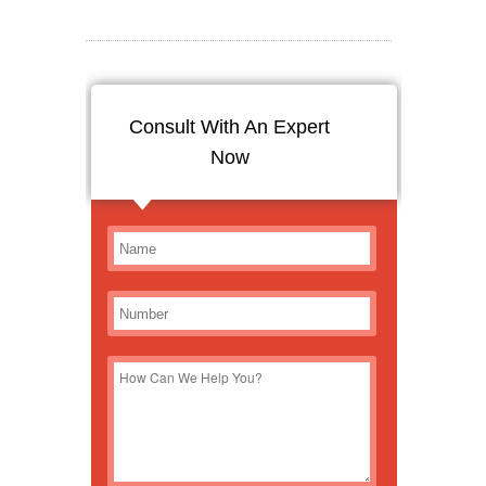
Consult With An Expert
Now