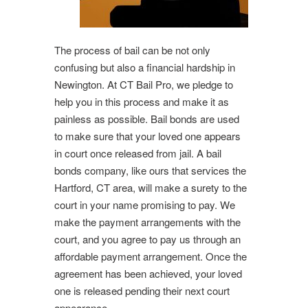
The process of bail can be not only
confusing but also a financial hardship in
Newington. At CT Bail Pro, we pledge to
help you in this process and make it as
painless as possible. Bail bonds are used
to make sure that your loved one appears
in court once released from jail. A bail
bonds company, like ours that services the
Hartford, CT area, will make a surety to the
court in your name promising to pay. We
make the payment arrangements with the
court, and you agree to pay us through an
affordable payment arrangement. Once the
agreement has been achieved, your loved
one is released pending their next court
appearance.