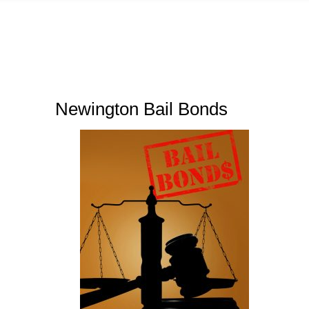
Newington Bail Bonds