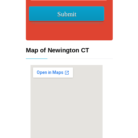
Map of Newington CT