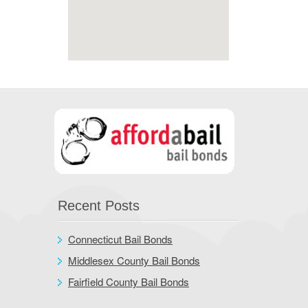
Recent Posts
Connecticut Bail Bonds
Middlesex County Bail Bonds
Fairfield County Bail Bonds