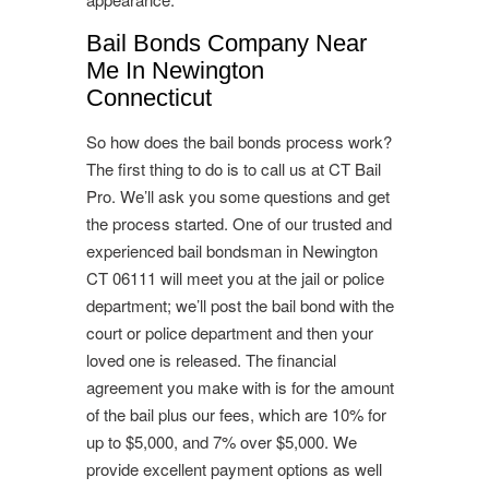
Bail Bonds Company Near
Me In Newington
Connecticut
So how does the bail bonds process work?
The first thing to do is to call us at CT Bail
Pro. We’ll ask you some questions and get
the process started. One of our trusted and
experienced bail bondsman in Newington
CT 06111 will meet you at the jail or police
department; we’ll post the bail bond with the
court or police department and then your
loved one is released. The financial
agreement you make with is for the amount
of the bail plus our fees, which are 10% for
up to $5,000, and 7% over $5,000. We
provide excellent payment options as well