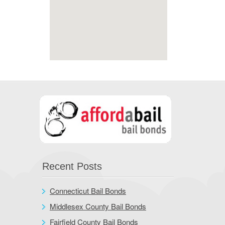
Recent Posts
Connecticut Bail Bonds
Middlesex County Bail Bonds
Fairfield County Bail Bonds