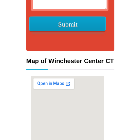
Map of Winchester Center CT