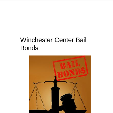
Winchester Center Bail
Bonds