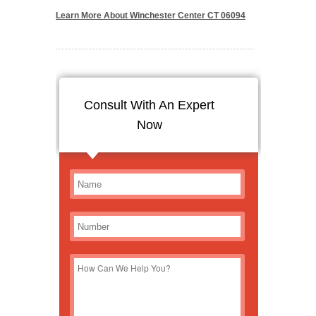
Learn More About Winchester Center CT 06094
Consult With An Expert
Now