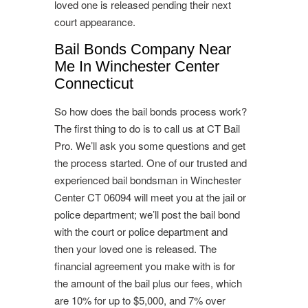
loved one is released pending their next
court appearance.
Bail Bonds Company Near
Me In Winchester Center
Connecticut
So how does the bail bonds process work?
The first thing to do is to call us at CT Bail
Pro. We’ll ask you some questions and get
the process started. One of our trusted and
experienced bail bondsman in Winchester
Center CT 06094 will meet you at the jail or
police department; we’ll post the bail bond
with the court or police department and
then your loved one is released. The
financial agreement you make with is for
the amount of the bail plus our fees, which
are 10% for up to $5,000, and 7% over