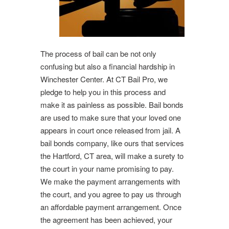
The process of bail can be not only
confusing but also a financial hardship in
Winchester Center. At CT Bail Pro, we
pledge to help you in this process and
make it as painless as possible. Bail bonds
are used to make sure that your loved one
appears in court once released from jail. A
bail bonds company, like ours that services
the Hartford, CT area, will make a surety to
the court in your name promising to pay.
We make the payment arrangements with
the court, and you agree to pay us through
an affordable payment arrangement. Once
the agreement has been achieved, your