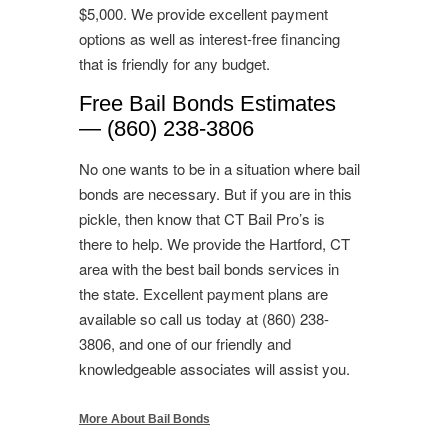
$5,000. We provide excellent payment
options as well as interest-free financing
that is friendly for any budget.
Free Bail Bonds Estimates
— (860) 238-3806
No one wants to be in a situation where bail
bonds are necessary. But if you are in this
pickle, then know that CT Bail Pro’s is
there to help. We provide the Hartford, CT
area with the best bail bonds services in
the state. Excellent payment plans are
available so call us today at (860) 238-
3806, and one of our friendly and
knowledgeable associates will assist you.
More About Bail Bonds