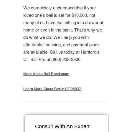
We completely understand that if your
loved one’s bail is set for $10,000, not
many of us have that sitting in a drawer at
home or even in the bank. That’s why we
do what we do. We’ll help you with
affordable financing, and payment plans
are available. Call us today at Hartford’s
CT Bail Pro at (860) 238-3806.
More About Bail Bondsman
Learn More About Berlin CT 06037
Consult With An Expert