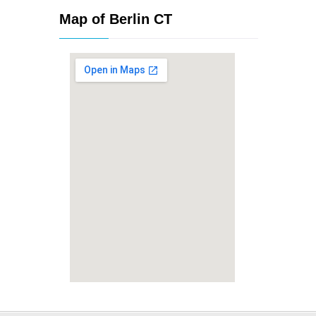
Map of Berlin CT