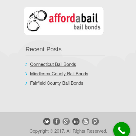
Recent Posts
Connecticut Bail Bonds
Middlesex County Bail Bonds
Fairfield County Bail Bonds
Copyright © 2017. All Rights Reserved.