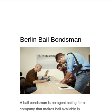
Berlin Bail Bondsman
A bail bondsman is an agent acting for a
company that makes bail available in