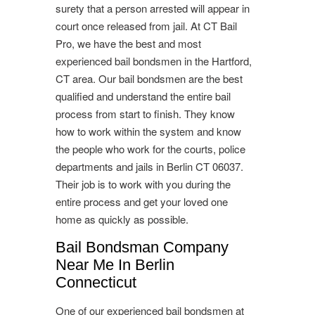
surety that a person arrested will appear in
court once released from jail. At CT Bail
Pro, we have the best and most
experienced bail bondsmen in the Hartford,
CT area. Our bail bondsmen are the best
qualified and understand the entire bail
process from start to finish. They know
how to work within the system and know
the people who work for the courts, police
departments and jails in Berlin CT 06037.
Their job is to work with you during the
entire process and get your loved one
home as quickly as possible.
Bail Bondsman Company
Near Me In Berlin
Connecticut
One of our experienced bail bondsmen at