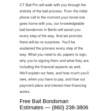
CT Bail Pro will walk with you through the
entirety of the bail process. From the initial
phone call to the moment your loved one
goes home with you, our knowledgeable
bail bondsmen in Berlin will assist you
every step of the way. And we promise
there will be no surprises. You’ll be
explained the process every step of the
way. What you need to do, papers to sign,
why you’re signing them and what they are,
including the financial aspects as well.
We’ll explain our fees, and how much you’ll
owe, when you have to pay, and how our
payment plans and interest-free financing
works.
Free Bail Bondsman
Estimates — (860) 238-3806