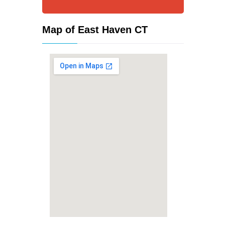
Map of East Haven CT