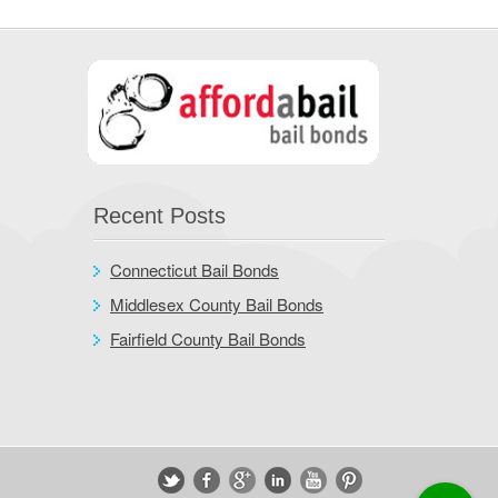
Recent Posts
Connecticut Bail Bonds
Middlesex County Bail Bonds
Fairfield County Bail Bonds