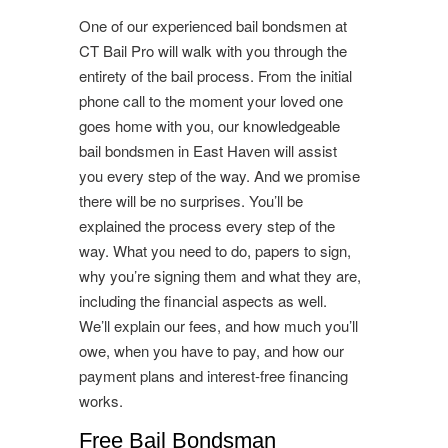
One of our experienced bail bondsmen at
CT Bail Pro will walk with you through the
entirety of the bail process. From the initial
phone call to the moment your loved one
goes home with you, our knowledgeable
bail bondsmen in East Haven will assist
you every step of the way. And we promise
there will be no surprises. You’ll be
explained the process every step of the
way. What you need to do, papers to sign,
why you’re signing them and what they are,
including the financial aspects as well.
We’ll explain our fees, and how much you’ll
owe, when you have to pay, and how our
payment plans and interest-free financing
works.
Free Bail Bondsman