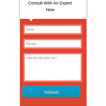
Consult With An Expert
Now