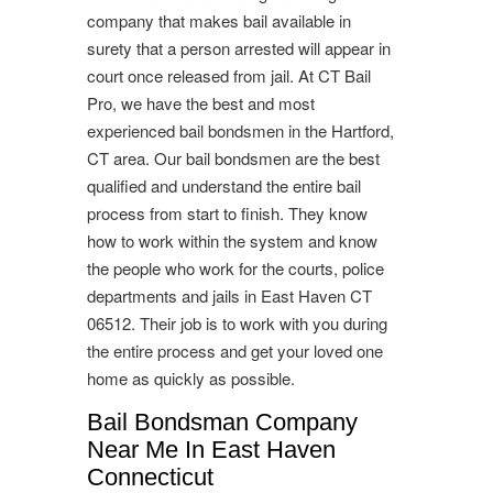
company that makes bail available in
surety that a person arrested will appear in
court once released from jail. At CT Bail
Pro, we have the best and most
experienced bail bondsmen in the Hartford,
CT area. Our bail bondsmen are the best
qualified and understand the entire bail
process from start to finish. They know
how to work within the system and know
the people who work for the courts, police
departments and jails in East Haven CT
06512. Their job is to work with you during
the entire process and get your loved one
home as quickly as possible.
Bail Bondsman Company
Near Me In East Haven
Connecticut