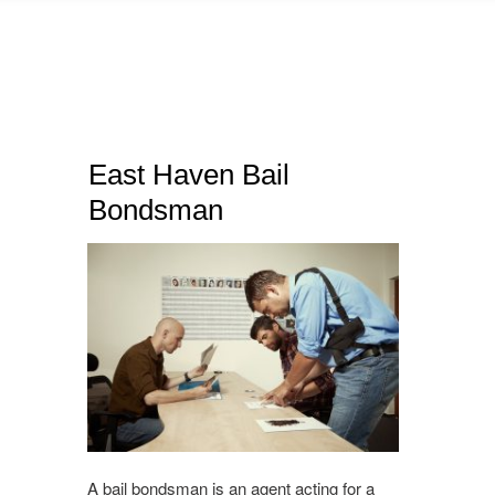
East Haven Bail
Bondsman
A bail bondsman is an agent acting for a