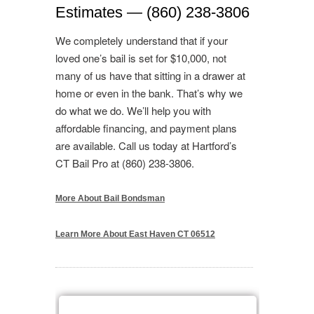
Estimates — (860) 238-3806
We completely understand that if your
loved one’s bail is set for $10,000, not
many of us have that sitting in a drawer at
home or even in the bank. That’s why we
do what we do. We’ll help you with
affordable financing, and payment plans
are available. Call us today at Hartford’s
CT Bail Pro at (860) 238-3806.
More About Bail Bondsman
Learn More About East Haven CT 06512