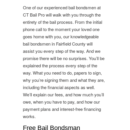
One of our experienced bail bondsmen at
CT Bail Pro will walk with you through the
entirety of the bail process. From the initial
phone call to the moment your loved one
goes home with you, our knowledgeable
bail bondsmen in Fairfield County will
assist you every step of the way. And we
promise there will be no surprises. You’ll be
explained the process every step of the
way. What you need to do, papers to sign,
why you’re signing them and what they are,
including the financial aspects as well.
We’ll explain our fees, and how much you’ll
owe, when you have to pay, and how our
payment plans and interest-free financing
works.
Free Bail Bondsman