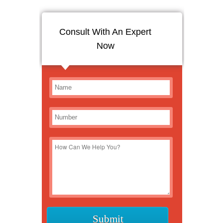
Consult With An Expert
Now