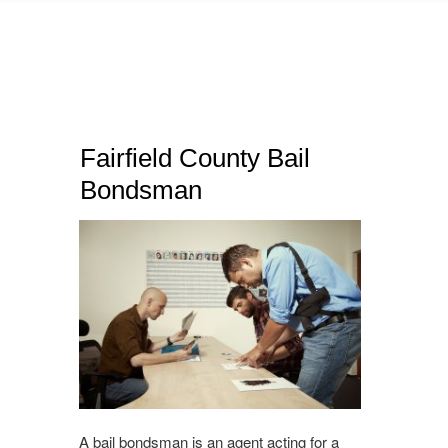
Fairfield County Bail
Bondsman
A bail bondsman is an agent acting for a