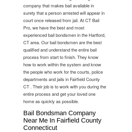
company that makes bail available in
surety that a person arrested will appear in
court once released from jail. At CT Bail
Pro, we have the best and most
experienced bail bondsmen in the Hartford,
CT area. Our bail bondsmen are the best
qualified and understand the entire bail
process from start to finish. They know
how to work within the system and know
the people who work for the courts, police
departments and jails in Fairfield County
CT . Their job is to work with you during the
entire process and get your loved one
home as quickly as possible.
Bail Bondsman Company
Near Me In Fairfield County
Connecticut