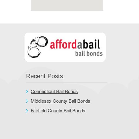
Recent Posts
Connecticut Bail Bonds
Middlesex County Bail Bonds
Fairfield County Bail Bonds