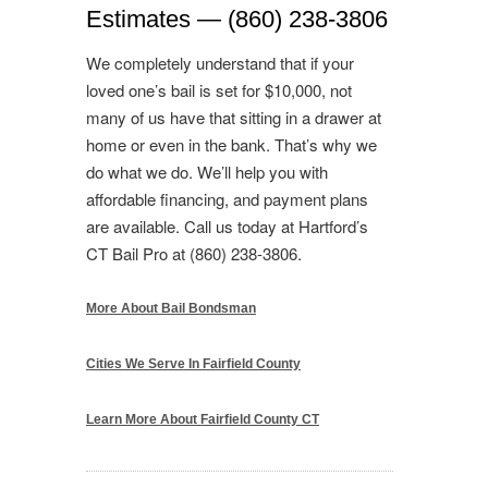
Estimates — (860) 238-3806
We completely understand that if your
loved one’s bail is set for $10,000, not
many of us have that sitting in a drawer at
home or even in the bank. That’s why we
do what we do. We’ll help you with
affordable financing, and payment plans
are available. Call us today at Hartford’s
CT Bail Pro at (860) 238-3806.
More About Bail Bondsman
Cities We Serve In Fairfield County
Learn More About Fairfield County CT