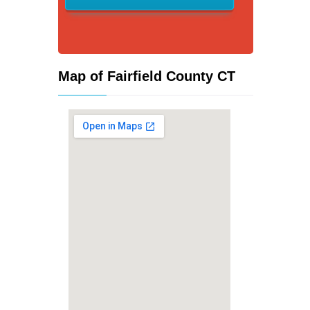
Map of Fairfield County CT