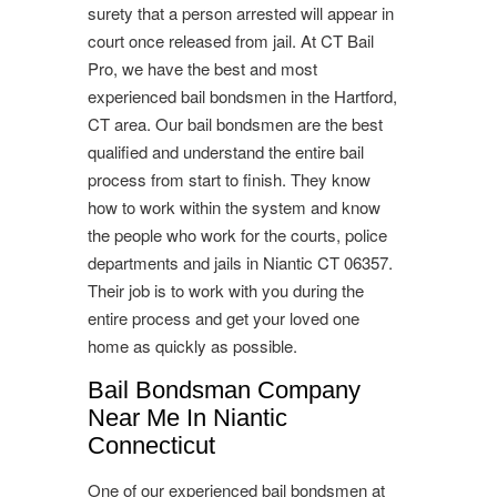
surety that a person arrested will appear in
court once released from jail. At CT Bail
Pro, we have the best and most
experienced bail bondsmen in the Hartford,
CT area. Our bail bondsmen are the best
qualified and understand the entire bail
process from start to finish. They know
how to work within the system and know
the people who work for the courts, police
departments and jails in Niantic CT 06357.
Their job is to work with you during the
entire process and get your loved one
home as quickly as possible.
Bail Bondsman Company
Near Me In Niantic
Connecticut
One of our experienced bail bondsmen at