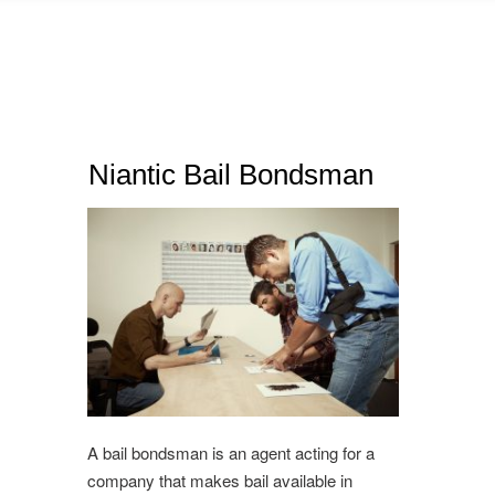
Niantic Bail Bondsman
A bail bondsman is an agent acting for a
company that makes bail available in