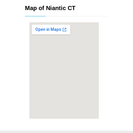
Map of Niantic CT