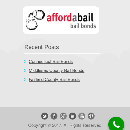
Recent Posts
Connecticut Bail Bonds
Middlesex County Bail Bonds
Fairfield County Bail Bonds
Copyright © 2017. All Rights Reserved.