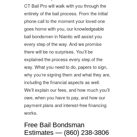
CT Bail Pro will walk with you through the
entirety of the bail process. From the initial
phone call to the moment your loved one
goes home with you, our knowledgeable
bail bondsmen in Niantic will assist you
every step of the way. And we promise
there will be no surprises. You’ll be
explained the process every step of the
way. What you need to do, papers to sign,
why you’re signing them and what they are,
including the financial aspects as well.
We’ll explain our fees, and how much you’ll
owe, when you have to pay, and how our
payment plans and interest-free financing
works.
Free Bail Bondsman
Estimates — (860) 238-3806