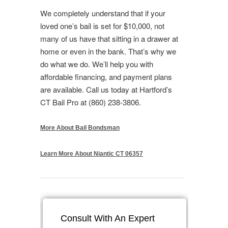
We completely understand that if your
loved one’s bail is set for $10,000, not
many of us have that sitting in a drawer at
home or even in the bank. That’s why we
do what we do. We’ll help you with
affordable financing, and payment plans
are available. Call us today at Hartford’s
CT Bail Pro at (860) 238-3806.
More About Bail Bondsman
Learn More About Niantic CT 06357
Consult With An Expert