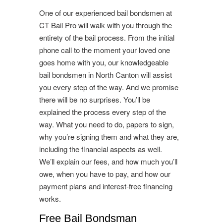
One of our experienced bail bondsmen at
CT Bail Pro will walk with you through the
entirety of the bail process. From the initial
phone call to the moment your loved one
goes home with you, our knowledgeable
bail bondsmen in North Canton will assist
you every step of the way. And we promise
there will be no surprises. You’ll be
explained the process every step of the
way. What you need to do, papers to sign,
why you’re signing them and what they are,
including the financial aspects as well.
We’ll explain our fees, and how much you’ll
owe, when you have to pay, and how our
payment plans and interest-free financing
works.
Free Bail Bondsman