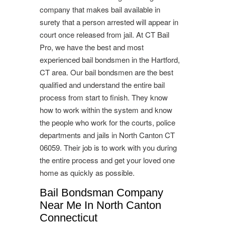
company that makes bail available in
surety that a person arrested will appear in
court once released from jail. At CT Bail
Pro, we have the best and most
experienced bail bondsmen in the Hartford,
CT area. Our bail bondsmen are the best
qualified and understand the entire bail
process from start to finish. They know
how to work within the system and know
the people who work for the courts, police
departments and jails in North Canton CT
06059. Their job is to work with you during
the entire process and get your loved one
home as quickly as possible.
Bail Bondsman Company
Near Me In North Canton
Connecticut