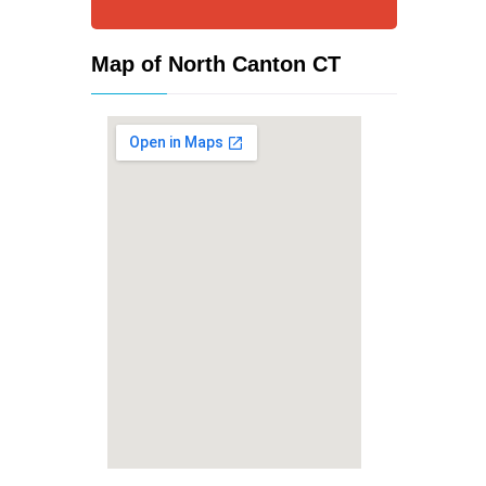
Map of North Canton CT