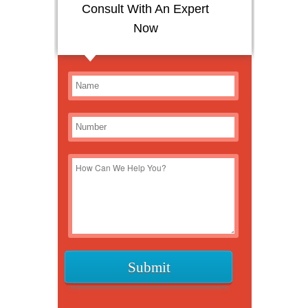
Consult With An Expert
Now