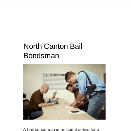
North Canton Bail
Bondsman
A bail bondsman is an agent acting for a