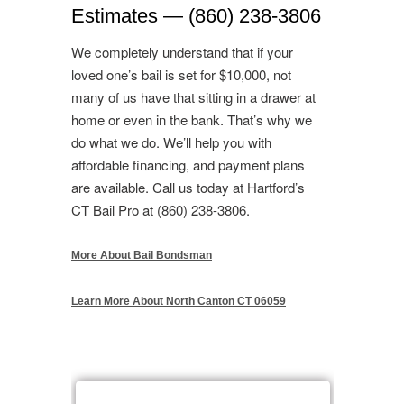
Estimates — (860) 238-3806
We completely understand that if your
loved one’s bail is set for $10,000, not
many of us have that sitting in a drawer at
home or even in the bank. That’s why we
do what we do. We’ll help you with
affordable financing, and payment plans
are available. Call us today at Hartford’s
CT Bail Pro at (860) 238-3806.
More About Bail Bondsman
Learn More About North Canton CT 06059