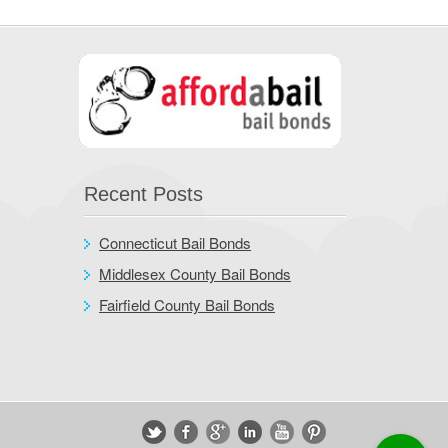
Recent Posts
Connecticut Bail Bonds
Middlesex County Bail Bonds
Fairfield County Bail Bonds