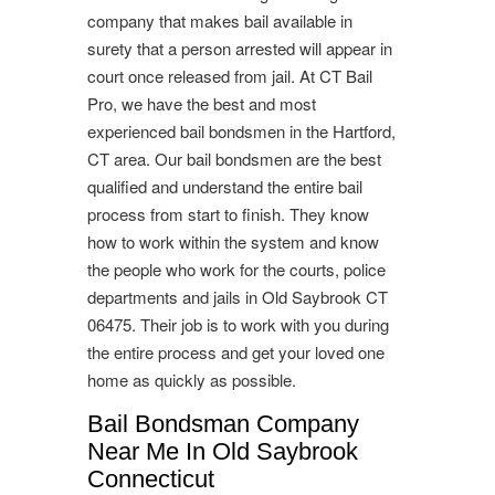
company that makes bail available in
surety that a person arrested will appear in
court once released from jail. At CT Bail
Pro, we have the best and most
experienced bail bondsmen in the Hartford,
CT area. Our bail bondsmen are the best
qualified and understand the entire bail
process from start to finish. They know
how to work within the system and know
the people who work for the courts, police
departments and jails in Old Saybrook CT
06475. Their job is to work with you during
the entire process and get your loved one
home as quickly as possible.
Bail Bondsman Company
Near Me In Old Saybrook
Connecticut