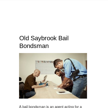
Old Saybrook Bail
Bondsman
A bail bondsman is an agent acting for a