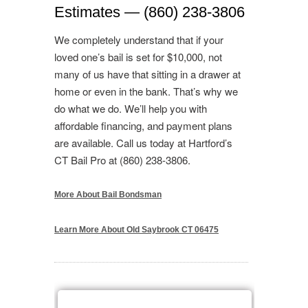
Estimates — (860) 238-3806
We completely understand that if your
loved one’s bail is set for $10,000, not
many of us have that sitting in a drawer at
home or even in the bank. That’s why we
do what we do. We’ll help you with
affordable financing, and payment plans
are available. Call us today at Hartford’s
CT Bail Pro at (860) 238-3806.
More About Bail Bondsman
Learn More About Old Saybrook CT 06475