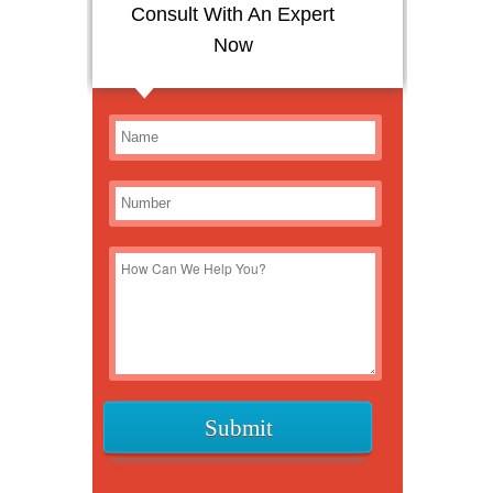
Consult With An Expert
Now