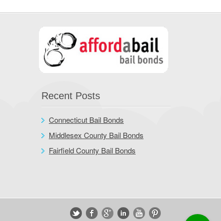
Recent Posts
Connecticut Bail Bonds
Middlesex County Bail Bonds
Fairfield County Bail Bonds