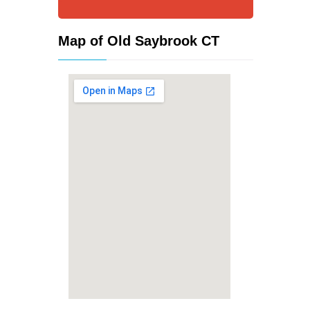
Map of Old Saybrook CT