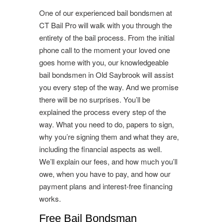
One of our experienced bail bondsmen at
CT Bail Pro will walk with you through the
entirety of the bail process. From the initial
phone call to the moment your loved one
goes home with you, our knowledgeable
bail bondsmen in Old Saybrook will assist
you every step of the way. And we promise
there will be no surprises. You’ll be
explained the process every step of the
way. What you need to do, papers to sign,
why you’re signing them and what they are,
including the financial aspects as well.
We’ll explain our fees, and how much you’ll
owe, when you have to pay, and how our
payment plans and interest-free financing
works.
Free Bail Bondsman