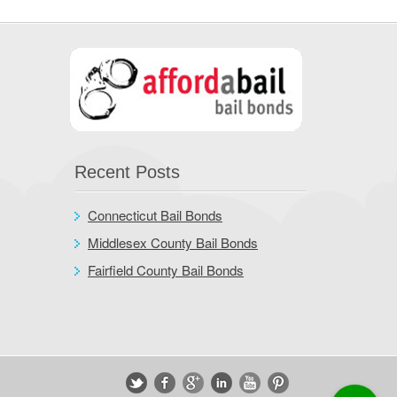
Recent Posts
Connecticut Bail Bonds
Middlesex County Bail Bonds
Fairfield County Bail Bonds