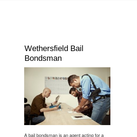
Wethersfield Bail
Bondsman
A bail bondsman is an agent acting for a