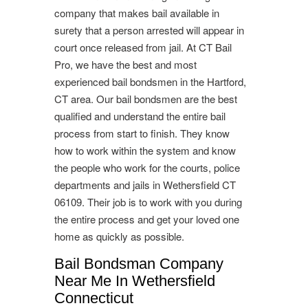
company that makes bail available in
surety that a person arrested will appear in
court once released from jail. At CT Bail
Pro, we have the best and most
experienced bail bondsmen in the Hartford,
CT area. Our bail bondsmen are the best
qualified and understand the entire bail
process from start to finish. They know
how to work within the system and know
the people who work for the courts, police
departments and jails in Wethersfield CT
06109. Their job is to work with you during
the entire process and get your loved one
home as quickly as possible.
Bail Bondsman Company
Near Me In Wethersfield
Connecticut