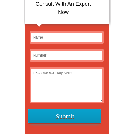
Consult With An Expert
Now