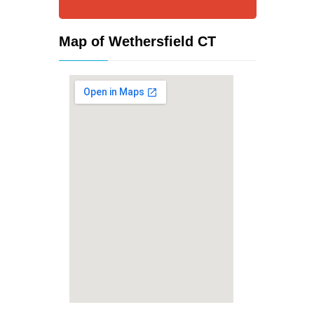
Map of Wethersfield CT