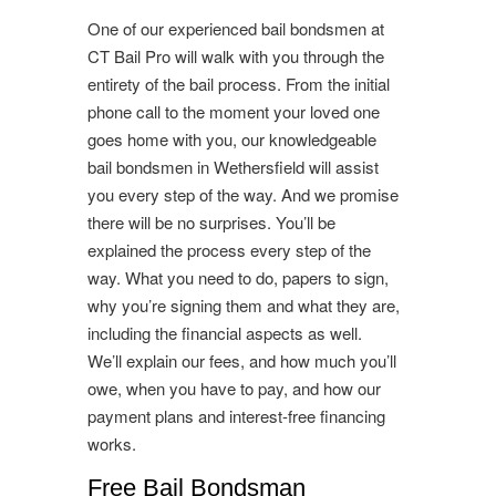
One of our experienced bail bondsmen at
CT Bail Pro will walk with you through the
entirety of the bail process. From the initial
phone call to the moment your loved one
goes home with you, our knowledgeable
bail bondsmen in Wethersfield will assist
you every step of the way. And we promise
there will be no surprises. You’ll be
explained the process every step of the
way. What you need to do, papers to sign,
why you’re signing them and what they are,
including the financial aspects as well.
We’ll explain our fees, and how much you’ll
owe, when you have to pay, and how our
payment plans and interest-free financing
works.
Free Bail Bondsman