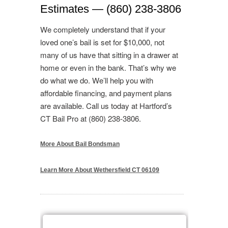
Estimates — (860) 238-3806
We completely understand that if your
loved one’s bail is set for $10,000, not
many of us have that sitting in a drawer at
home or even in the bank. That’s why we
do what we do. We’ll help you with
affordable financing, and payment plans
are available. Call us today at Hartford’s
CT Bail Pro at (860) 238-3806.
More About Bail Bondsman
Learn More About Wethersfield CT 06109