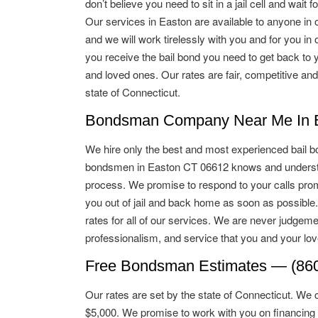
don’t believe you need to sit in a jail cell and wait for
Our services in Easton are available to anyone in o
and we will work tirelessly with you and for you in o
you receive the bail bond you need to get back to 
and loved ones. Our rates are fair, competitive and
state of Connecticut.
Bondsman Company Near Me In E
We hire only the best and most experienced bail b
bondsmen in Easton CT 06612 knows and understa
process. We promise to respond to your calls promp
you out of jail and back home as soon as possible
rates for all of our services. We are never judgeme
professionalism, and service that you and your lo
Free Bondsman Estimates — (860
Our rates are set by the state of Connecticut. We 
$5,000. We promise to work with you on financing 