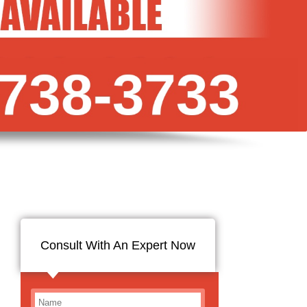
Consult With An Expert Now