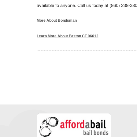
available to anyone. Call us today at (860) 238-380
More About Bondsman
Learn More About Easton CT 06612