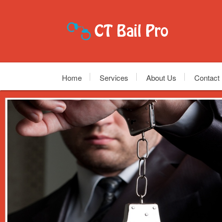
Home
Services
About Us
Contact