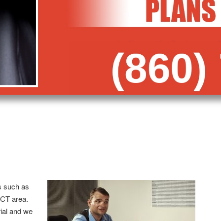
s such as
 CT area.
trial and we