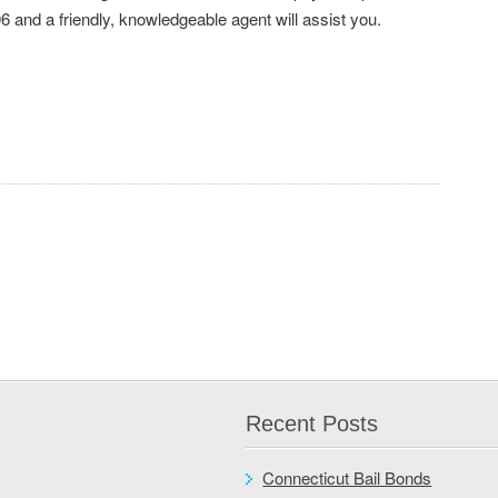
6 and a friendly, knowledgeable agent will assist you.
Recent Posts
Connecticut Bail Bonds