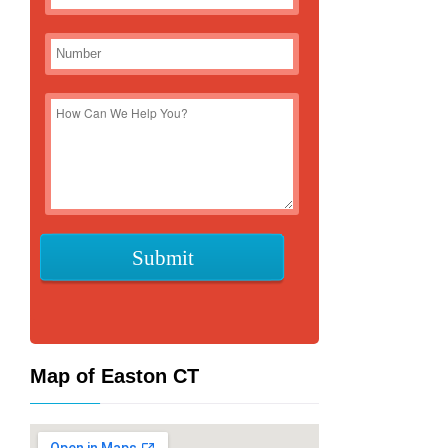
Map of Easton CT