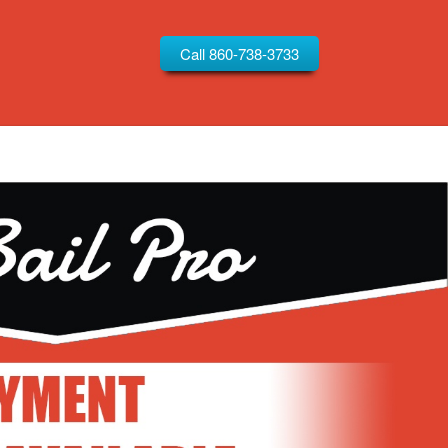
Call 860-738-3733