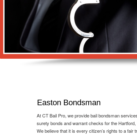
Easton Bondsman
At CT Bail Pro, we provide bail bondsman service
surety bonds and warrant checks for the Hartford,
We believe that it is every citizen’s rights to a fair 