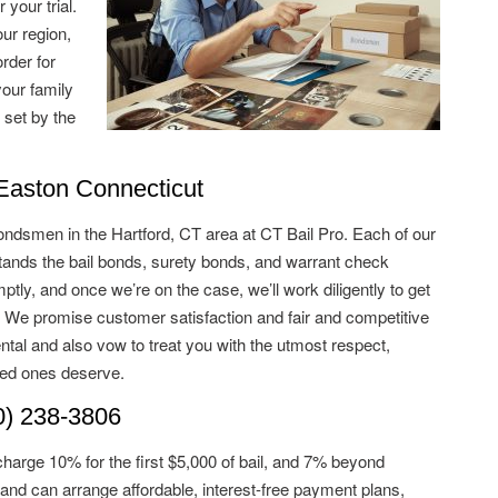
 your trial.
ur region,
rder for
your family
 set by the
aston Connecticut
ondsmen in the Hartford, CT area at CT Bail Pro. Each of our
nds the bail bonds, surety bonds, and warrant check
tly, and once we’re on the case, we’ll work diligently to get
. We promise customer satisfaction and fair and competitive
ntal and also vow to treat you with the utmost respect,
ved ones deserve.
) 238-3806
charge 10% for the first $5,000 of bail, and 7% beyond
and can arrange affordable, interest-free payment plans,