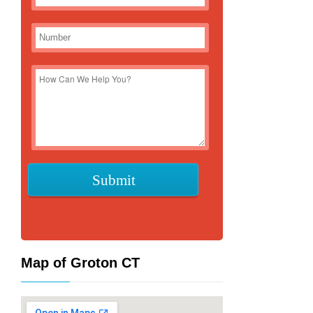
Map of Groton CT