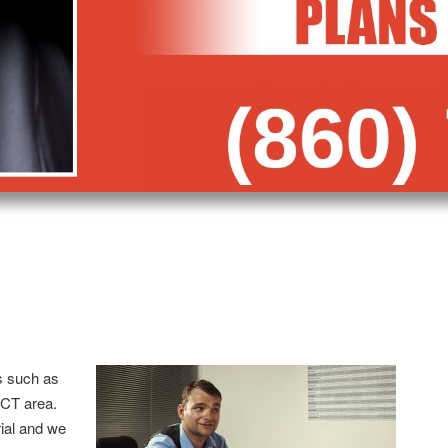
s such as
 CT area.
trial and we