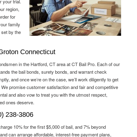
 your trial.
ur region,
rder for
your family
 set by the
roton Connecticut
ondsmen in the Hartford, CT area at CT Bail Pro. Each of our
ds the bail bonds, surety bonds, and warrant check
tly, and once we’re on the case, we’ll work diligently to get
. We promise customer satisfaction and fair and competitive
ntal and also vow to treat you with the utmost respect,
ved ones deserve.
) 238-3806
charge 10% for the first $5,000 of bail, and 7% beyond
and can arrange affordable, interest-free payment plans,