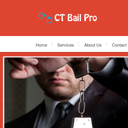
Home
Services
About Us
Contact