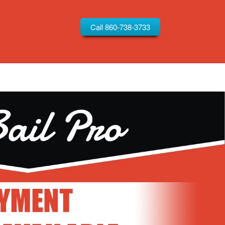
Call 860-738-3733