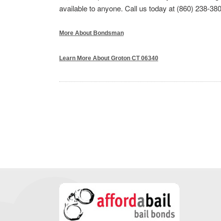
available to anyone. Call us today at (860) 238-380
More About Bondsman
Learn More About Groton CT 06340