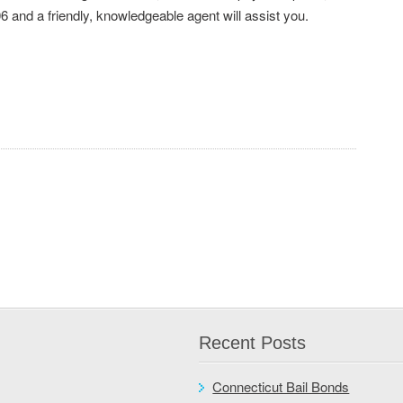
6 and a friendly, knowledgeable agent will assist you.
Recent Posts
Connecticut Bail Bonds