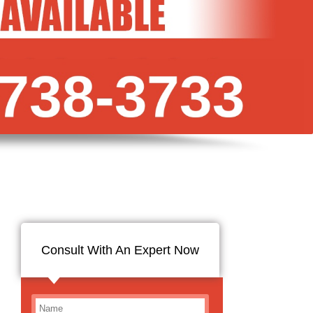
Consult With An Expert Now