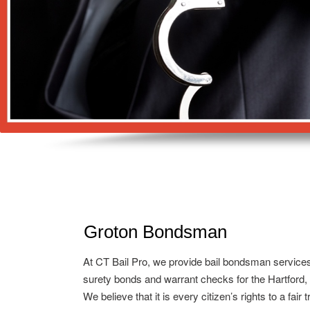
Groton Bondsman
At CT Bail Pro, we provide bail bondsman service
surety bonds and warrant checks for the Hartford,
We believe that it is every citizen’s rights to a fair 