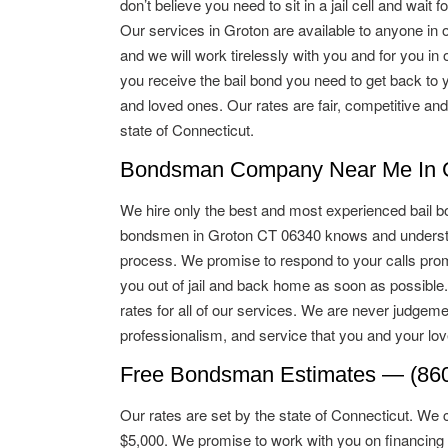
don’t believe you need to sit in a jail cell and wait for
Our services in Groton are available to anyone in o
and we will work tirelessly with you and for you in o
you receive the bail bond you need to get back to 
and loved ones. Our rates are fair, competitive and
state of Connecticut.
Bondsman Company Near Me In G
We hire only the best and most experienced bail b
bondsmen in Groton CT 06340 knows and understan
process. We promise to respond to your calls promp
you out of jail and back home as soon as possible
rates for all of our services. We are never judgeme
professionalism, and service that you and your lo
Free Bondsman Estimates — (860
Our rates are set by the state of Connecticut. We 
$5,000. We promise to work with you on financing 