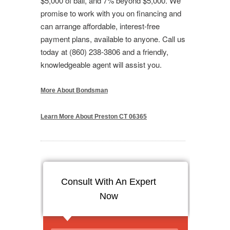
$5,000 of bail, and 7% beyond $5,000. We
promise to work with you on financing and
can arrange affordable, interest-free
payment plans, available to anyone. Call us
today at (860) 238-3806 and a friendly,
knowledgeable agent will assist you.
More About Bondsman
Learn More About Preston CT 06365
Consult With An Expert
Now