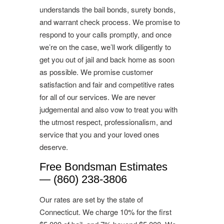
understands the bail bonds, surety bonds,
and warrant check process. We promise to
respond to your calls promptly, and once
we’re on the case, we’ll work diligently to
get you out of jail and back home as soon
as possible. We promise customer
satisfaction and fair and competitive rates
for all of our services. We are never
judgemental and also vow to treat you with
the utmost respect, professionalism, and
service that you and your loved ones
deserve.
Free Bondsman Estimates
— (860) 238-3806
Our rates are set by the state of
Connecticut. We charge 10% for the first