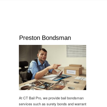
Preston Bondsman
At CT Bail Pro, we provide bail bondsman
services such as surety bonds and warrant