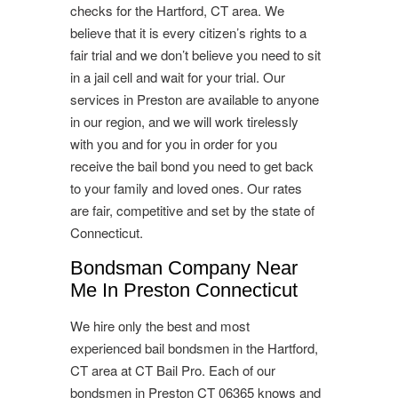
checks for the Hartford, CT area. We
believe that it is every citizen’s rights to a
fair trial and we don’t believe you need to sit
in a jail cell and wait for your trial. Our
services in Preston are available to anyone
in our region, and we will work tirelessly
with you and for you in order for you
receive the bail bond you need to get back
to your family and loved ones. Our rates
are fair, competitive and set by the state of
Connecticut.
Bondsman Company Near
Me In Preston Connecticut
We hire only the best and most
experienced bail bondsmen in the Hartford,
CT area at CT Bail Pro. Each of our
bondsmen in Preston CT 06365 knows and