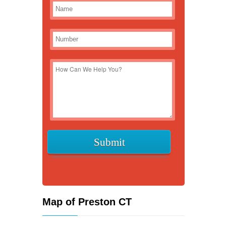
Map of Preston CT