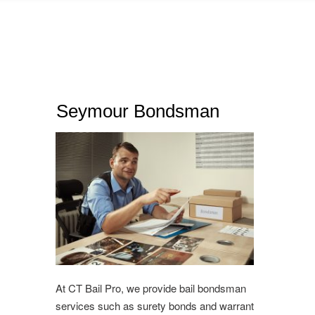
Seymour Bondsman
At CT Bail Pro, we provide bail bondsman
services such as surety bonds and warrant