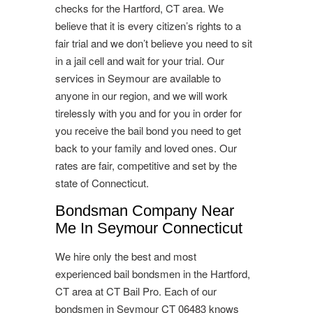
checks for the Hartford, CT area. We
believe that it is every citizen’s rights to a
fair trial and we don’t believe you need to sit
in a jail cell and wait for your trial. Our
services in Seymour are available to
anyone in our region, and we will work
tirelessly with you and for you in order for
you receive the bail bond you need to get
back to your family and loved ones. Our
rates are fair, competitive and set by the
state of Connecticut.
Bondsman Company Near
Me In Seymour Connecticut
We hire only the best and most
experienced bail bondsmen in the Hartford,
CT area at CT Bail Pro. Each of our
bondsmen in Seymour CT 06483 knows