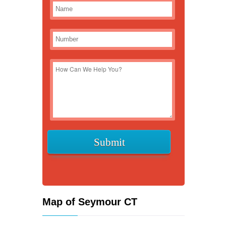
Map of Seymour CT