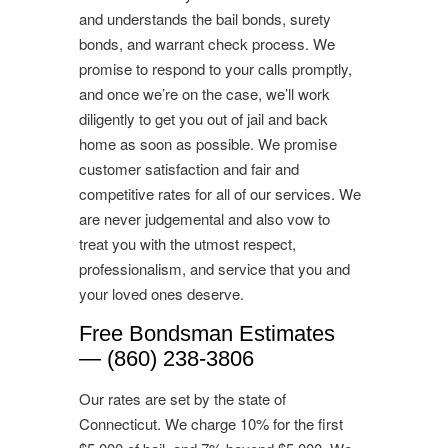
and understands the bail bonds, surety
bonds, and warrant check process. We
promise to respond to your calls promptly,
and once we’re on the case, we’ll work
diligently to get you out of jail and back
home as soon as possible. We promise
customer satisfaction and fair and
competitive rates for all of our services. We
are never judgemental and also vow to
treat you with the utmost respect,
professionalism, and service that you and
your loved ones deserve.
Free Bondsman Estimates
— (860) 238-3806
Our rates are set by the state of
Connecticut. We charge 10% for the first