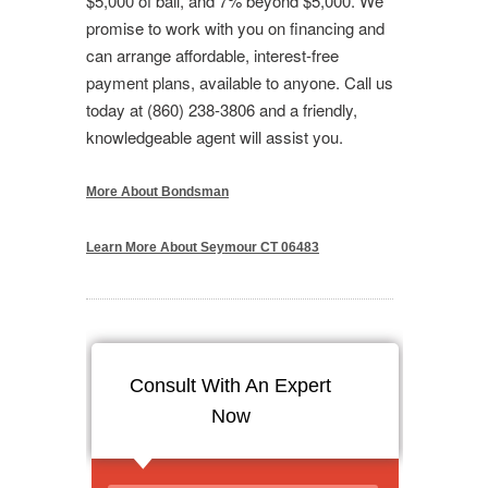
$5,000 of bail, and 7% beyond $5,000. We
promise to work with you on financing and
can arrange affordable, interest-free
payment plans, available to anyone. Call us
today at (860) 238-3806 and a friendly,
knowledgeable agent will assist you.
More About Bondsman
Learn More About Seymour CT 06483
Consult With An Expert
Now