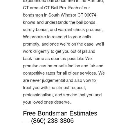
experienced bail bondsmen in the Hartford,
CT area at CT Bail Pro. Each of our
bondsmen in South Windsor CT 06074
knows and understands the bail bonds,
surety bonds, and warrant check process.
We promise to respond to your calls
promptly, and once we’re on the case, we’ll
work diligently to get you out of jail and
back home as soon as possible. We
promise customer satisfaction and fair and
competitive rates for all of our services. We
are never judgemental and also vow to
treat you with the utmost respect,
professionalism, and service that you and
your loved ones deserve.
Free Bondsman Estimates
— (860) 238-3806