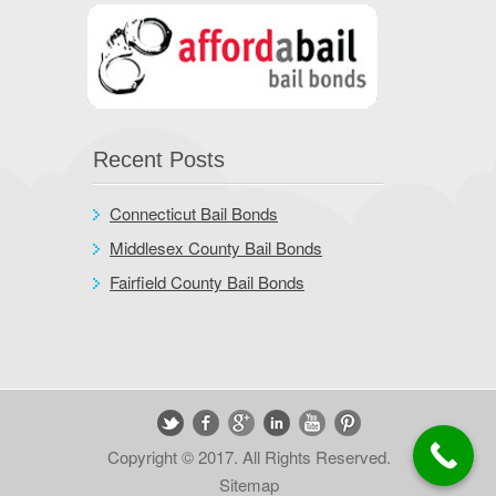
Recent Posts
Connecticut Bail Bonds
Middlesex County Bail Bonds
Fairfield County Bail Bonds
Copyright © 2017. All Rights Reserved.
Sitemap