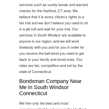
services such as surety bonds and warrant
checks for the Hartford, CT area. We
believe that it is every citizen’s rights to a
fair trial and we don’t believe you need to sit
in a jail cell and wait for your trial. Our
services in South Windsor are available to
anyone in our region, and we will work
tirelessly with you and for you in order for
you receive the bail bond you need to get
back to your family and loved ones. Our
rates are fair, competitive and set by the
state of Connecticut.
Bondsman Company Near
Me In South Windsor
Connecticut
We hire only the best and most