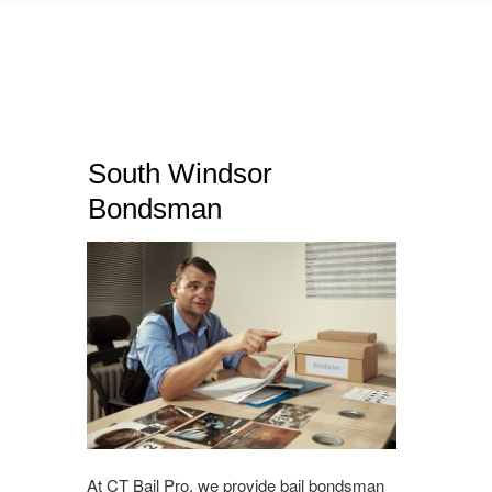
South Windsor
Bondsman
At CT Bail Pro, we provide bail bondsman