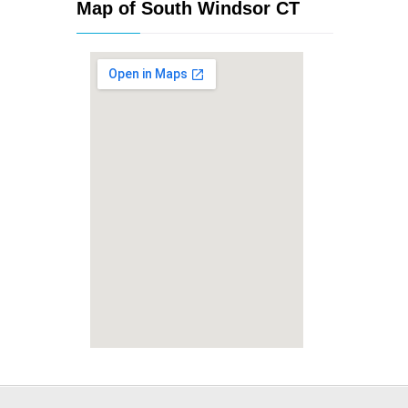
Map of South Windsor CT