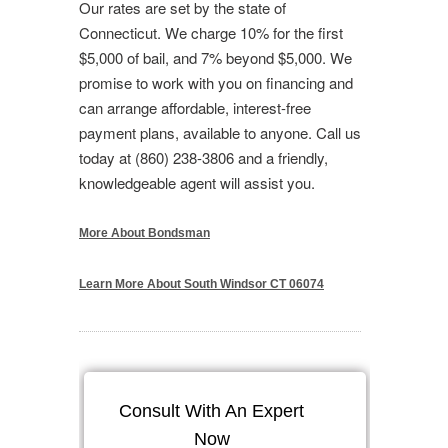
Our rates are set by the state of
Connecticut. We charge 10% for the first
$5,000 of bail, and 7% beyond $5,000. We
promise to work with you on financing and
can arrange affordable, interest-free
payment plans, available to anyone. Call us
today at (860) 238-3806 and a friendly,
knowledgeable agent will assist you.
More About Bondsman
Learn More About South Windsor CT 06074
Consult With An Expert
Now