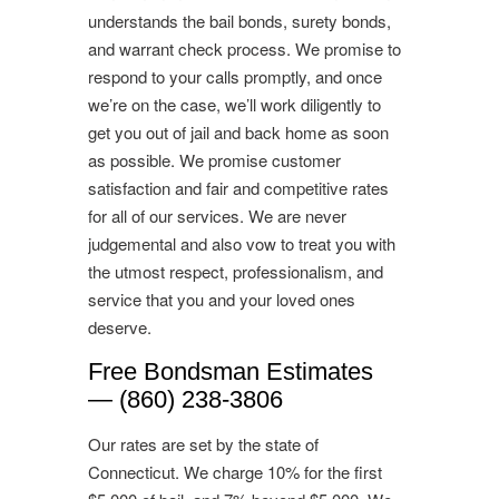
understands the bail bonds, surety bonds,
and warrant check process. We promise to
respond to your calls promptly, and once
we’re on the case, we’ll work diligently to
get you out of jail and back home as soon
as possible. We promise customer
satisfaction and fair and competitive rates
for all of our services. We are never
judgemental and also vow to treat you with
the utmost respect, professionalism, and
service that you and your loved ones
deserve.
Free Bondsman Estimates
— (860) 238-3806
Our rates are set by the state of
Connecticut. We charge 10% for the first