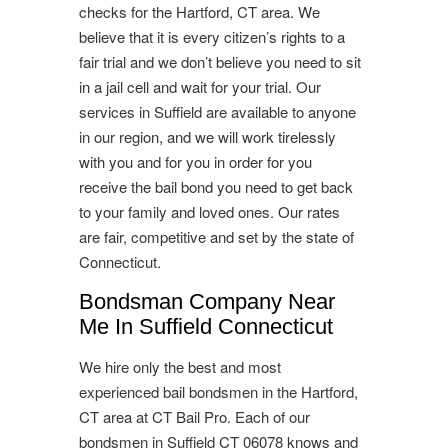
checks for the Hartford, CT area. We
believe that it is every citizen’s rights to a
fair trial and we don’t believe you need to sit
in a jail cell and wait for your trial. Our
services in Suffield are available to anyone
in our region, and we will work tirelessly
with you and for you in order for you
receive the bail bond you need to get back
to your family and loved ones. Our rates
are fair, competitive and set by the state of
Connecticut.
Bondsman Company Near
Me In Suffield Connecticut
We hire only the best and most
experienced bail bondsmen in the Hartford,
CT area at CT Bail Pro. Each of our
bondsmen in Suffield CT 06078 knows and