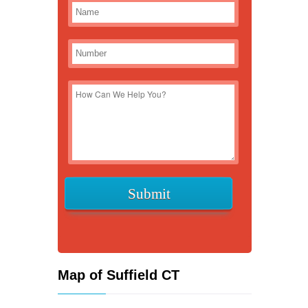
Map of Suffield CT