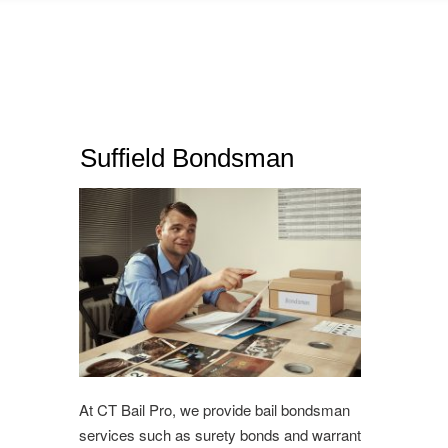
Suffield Bondsman
At CT Bail Pro, we provide bail bondsman
services such as surety bonds and warrant