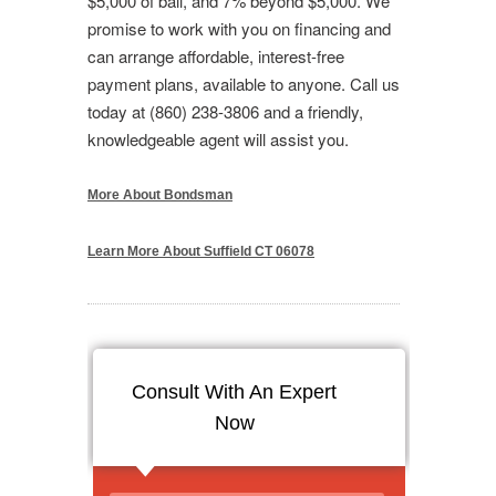
$5,000 of bail, and 7% beyond $5,000. We
promise to work with you on financing and
can arrange affordable, interest-free
payment plans, available to anyone. Call us
today at (860) 238-3806 and a friendly,
knowledgeable agent will assist you.
More About Bondsman
Learn More About Suffield CT 06078
Consult With An Expert
Now