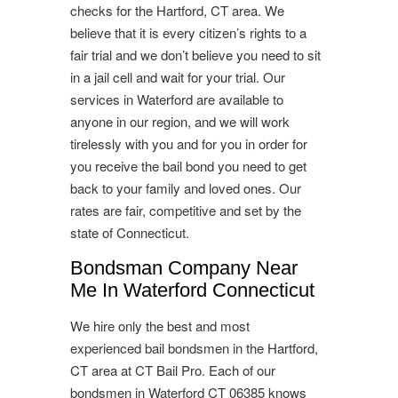
checks for the Hartford, CT area. We
believe that it is every citizen’s rights to a
fair trial and we don’t believe you need to sit
in a jail cell and wait for your trial. Our
services in Waterford are available to
anyone in our region, and we will work
tirelessly with you and for you in order for
you receive the bail bond you need to get
back to your family and loved ones. Our
rates are fair, competitive and set by the
state of Connecticut.
Bondsman Company Near
Me In Waterford Connecticut
We hire only the best and most
experienced bail bondsmen in the Hartford,
CT area at CT Bail Pro. Each of our
bondsmen in Waterford CT 06385 knows