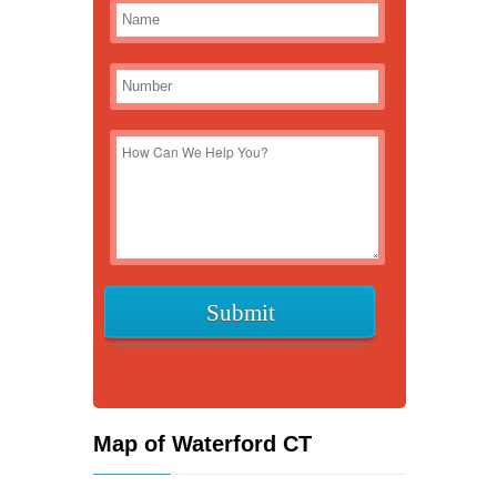
Map of Waterford CT