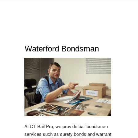
Waterford Bondsman
At CT Bail Pro, we provide bail bondsman
services such as surety bonds and warrant