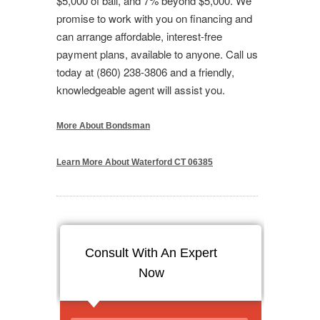
$5,000 of bail, and 7% beyond $5,000. We
promise to work with you on financing and
can arrange affordable, interest-free
payment plans, available to anyone. Call us
today at (860) 238-3806 and a friendly,
knowledgeable agent will assist you.
More About Bondsman
Learn More About Waterford CT 06385
Consult With An Expert
Now