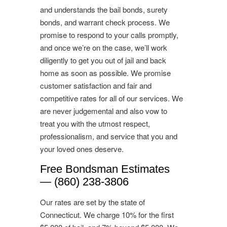
and understands the bail bonds, surety
bonds, and warrant check process. We
promise to respond to your calls promptly,
and once we’re on the case, we’ll work
diligently to get you out of jail and back
home as soon as possible. We promise
customer satisfaction and fair and
competitive rates for all of our services. We
are never judgemental and also vow to
treat you with the utmost respect,
professionalism, and service that you and
your loved ones deserve.
Free Bondsman Estimates
— (860) 238-3806
Our rates are set by the state of
Connecticut. We charge 10% for the first