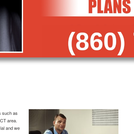
s such as
 CT area.
trial and we