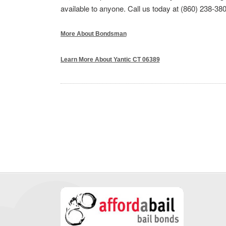
available to anyone. Call us today at (860) 238-380
More About Bondsman
Learn More About Yantic CT 06389