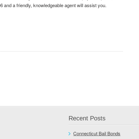
6 and a friendly, knowledgeable agent will assist you.
Recent Posts
Connecticut Bail Bonds