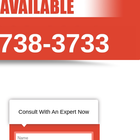
Consult With An Expert Now