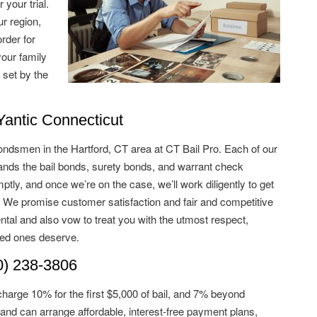
 your trial.
ur region,
rder for
your family
 set by the
ntic Connecticut
ondsmen in the Hartford, CT area at CT Bail Pro. Each of our
ds the bail bonds, surety bonds, and warrant check
tly, and once we’re on the case, we’ll work diligently to get
. We promise customer satisfaction and fair and competitive
ntal and also vow to treat you with the utmost respect,
ved ones deserve.
) 238-3806
charge 10% for the first $5,000 of bail, and 7% beyond
and can arrange affordable, interest-free payment plans,