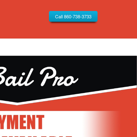
Call 860-738-3733