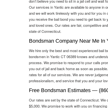
don’t believe you need to sit in a jail cell and wait for
Our services in Yantic are available to anyone in o
and we will work tirelessly with you and for you in o
you receive the bail bond you need to get back to 
and loved ones. Our rates are fair, competitive and
state of Connecticut.
Bondsman Company Near Me In Ya
We hire only the best and most experienced bail b
bondsmen in Yantic CT 06389 knows and understan
process. We promise to respond to your calls promp
you out of jail and back home as soon as possible
rates for all of our services. We are never judgeme
professionalism, and service that you and your lo
Free Bondsman Estimates — (860
Our rates are set by the state of Connecticut. We 
$5,000. We promise to work with you on financing 