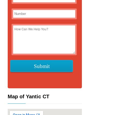
Map of Yantic CT