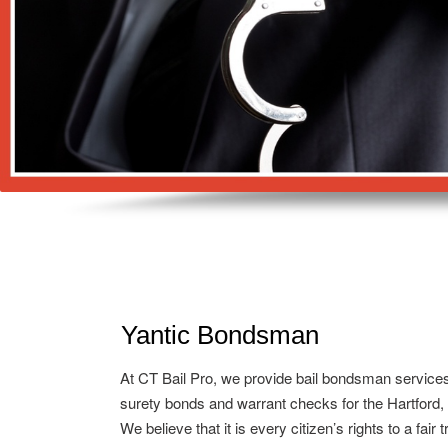
Yantic Bondsman
At CT Bail Pro, we provide bail bondsman service
surety bonds and warrant checks for the Hartford,
We believe that it is every citizen’s rights to a fair 