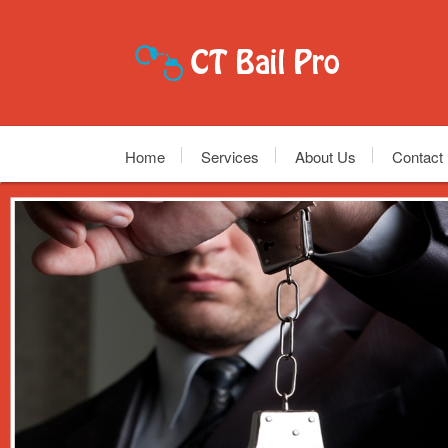
Home
Services
About Us
Contact