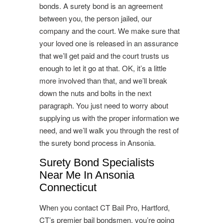
bonds. A surety bond is an agreement
between you, the person jailed, our
company and the court. We make sure that
your loved one is released in an assurance
that we’ll get paid and the court trusts us
enough to let it go at that. OK, it’s a little
more involved than that, and we’ll break
down the nuts and bolts in the next
paragraph. You just need to worry about
supplying us with the proper information we
need, and we’ll walk you through the rest of
the surety bond process in Ansonia.
Surety Bond Specialists
Near Me In Ansonia
Connecticut
When you contact CT Bail Pro, Hartford,
CT’s premier bail bondsmen, you’re going