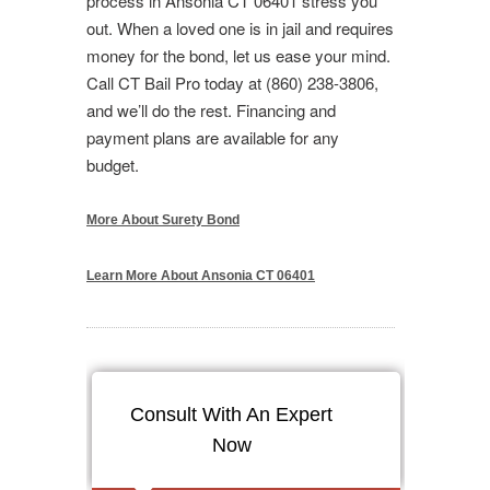
process in Ansonia CT 06401 stress you
out. When a loved one is in jail and requires
money for the bond, let us ease your mind.
Call CT Bail Pro today at (860) 238-3806,
and we’ll do the rest. Financing and
payment plans are available for any
budget.
More About Surety Bond
Learn More About Ansonia CT 06401
Consult With An Expert
Now