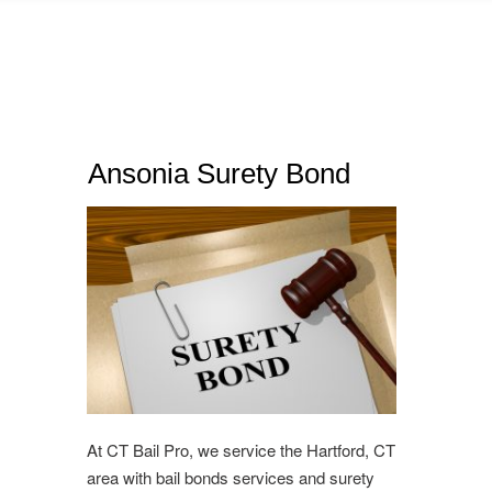
Ansonia Surety Bond
At CT Bail Pro, we service the Hartford, CT
area with bail bonds services and surety