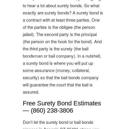
to hear a lot about surety bonds. So what
exactly are surety bonds? A surety bond is
a contract with at least three parties. One
of the parties is the obligee (the person
jailed). The second party is the principal
(the person on the hook for the bond). And
the third party is the surety (the bail
bondsman or bail company). In a nutshell,
a surety bond is where you will put up
some assurance (money, collateral,
security) so that the bail bonds company
will guarantee the court that the bail is
assured.
Free Surety Bond Estimates
— (860) 238-3806
Don’t let the surety bond or bail bonds