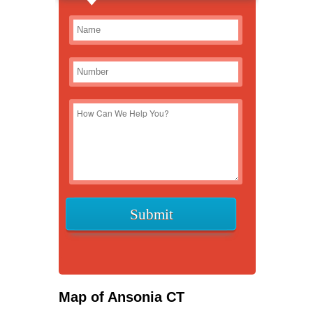
Map of Ansonia CT