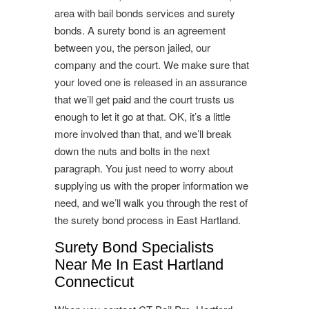
area with bail bonds services and surety
bonds. A surety bond is an agreement
between you, the person jailed, our
company and the court. We make sure that
your loved one is released in an assurance
that we’ll get paid and the court trusts us
enough to let it go at that. OK, it’s a little
more involved than that, and we’ll break
down the nuts and bolts in the next
paragraph. You just need to worry about
supplying us with the proper information we
need, and we’ll walk you through the rest of
the surety bond process in East Hartland.
Surety Bond Specialists
Near Me In East Hartland
Connecticut