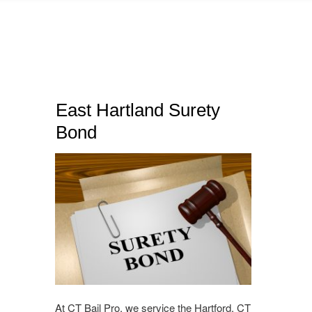
East Hartland Surety
Bond
At CT Bail Pro, we service the Hartford, CT