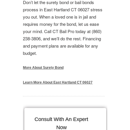
Don’t let the surety bond or bail bonds
process in East Hartland CT 06027 stress
you out. When a loved one is in jail and
requires money for the bond, let us ease
your mind. Call CT Bail Pro today at (860)
238-3806, and we’ll do the rest. Financing
and payment plans are available for any
budget.
More About Surety Bond
Learn More About East Hartland CT 06027
Consult With An Expert
Now