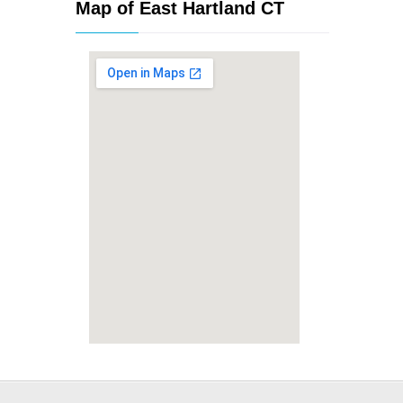
Map of East Hartland CT