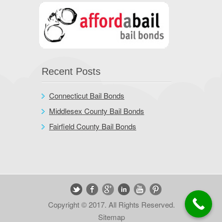
Recent Posts
Connecticut Bail Bonds
Middlesex County Bail Bonds
Fairfield County Bail Bonds
Copyright © 2017. All Rights Reserved.
Sitemap