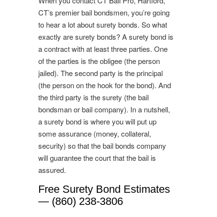
When you contact CT Bail Pro, Hartford,
CT’s premier bail bondsmen, you’re going
to hear a lot about surety bonds. So what
exactly are surety bonds? A surety bond is
a contract with at least three parties. One
of the parties is the obligee (the person
jailed). The second party is the principal
(the person on the hook for the bond). And
the third party is the surety (the bail
bondsman or bail company). In a nutshell,
a surety bond is where you will put up
some assurance (money, collateral,
security) so that the bail bonds company
will guarantee the court that the bail is
assured.
Free Surety Bond Estimates
— (860) 238-3806