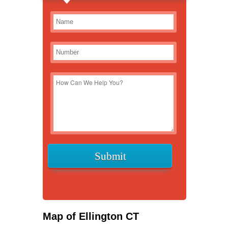
Map of Ellington CT