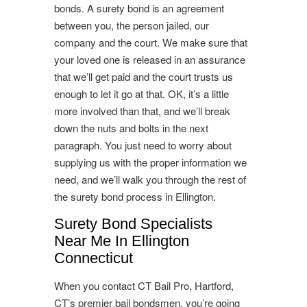
bonds. A surety bond is an agreement
between you, the person jailed, our
company and the court. We make sure that
your loved one is released in an assurance
that we’ll get paid and the court trusts us
enough to let it go at that. OK, it’s a little
more involved than that, and we’ll break
down the nuts and bolts in the next
paragraph. You just need to worry about
supplying us with the proper information we
need, and we’ll walk you through the rest of
the surety bond process in Ellington.
Surety Bond Specialists
Near Me In Ellington
Connecticut
When you contact CT Bail Pro, Hartford,
CT’s premier bail bondsmen, you’re going