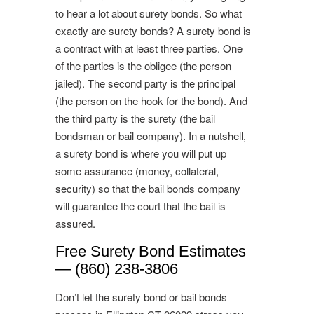
to hear a lot about surety bonds. So what
exactly are surety bonds? A surety bond is
a contract with at least three parties. One
of the parties is the obligee (the person
jailed). The second party is the principal
(the person on the hook for the bond). And
the third party is the surety (the bail
bondsman or bail company). In a nutshell,
a surety bond is where you will put up
some assurance (money, collateral,
security) so that the bail bonds company
will guarantee the court that the bail is
assured.
Free Surety Bond Estimates
— (860) 238-3806
Don’t let the surety bond or bail bonds