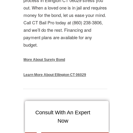
process in Ellington CT 06029 stress you
out. When a loved one is in jail and requires
money for the bond, let us ease your mind.
Call CT Bail Pro today at (860) 238-3806,
and we’ll do the rest. Financing and
payment plans are available for any
budget.
More About Surety Bond
Learn More About Ellington CT 06029
Consult With An Expert
Now