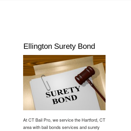
Ellington Surety Bond
At CT Bail Pro, we service the Hartford, CT
area with bail bonds services and surety