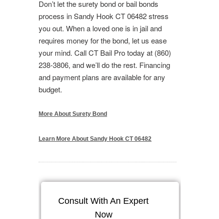
Don’t let the surety bond or bail bonds
process in Sandy Hook CT 06482 stress
you out. When a loved one is in jail and
requires money for the bond, let us ease
your mind. Call CT Bail Pro today at (860)
238-3806, and we’ll do the rest. Financing
and payment plans are available for any
budget.
More About Surety Bond
Learn More About Sandy Hook CT 06482
Consult With An Expert
Now