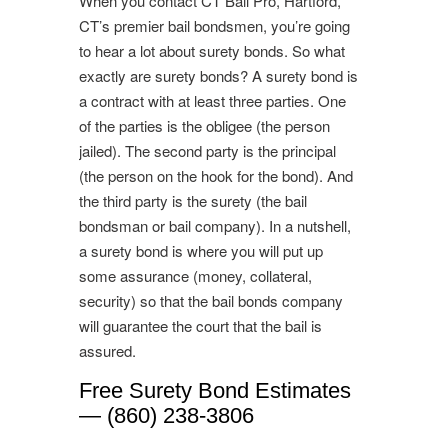
When you contact CT Bail Pro, Hartford,
CT’s premier bail bondsmen, you’re going
to hear a lot about surety bonds. So what
exactly are surety bonds? A surety bond is
a contract with at least three parties. One
of the parties is the obligee (the person
jailed). The second party is the principal
(the person on the hook for the bond). And
the third party is the surety (the bail
bondsman or bail company). In a nutshell,
a surety bond is where you will put up
some assurance (money, collateral,
security) so that the bail bonds company
will guarantee the court that the bail is
assured.
Free Surety Bond Estimates
— (860) 238-3806