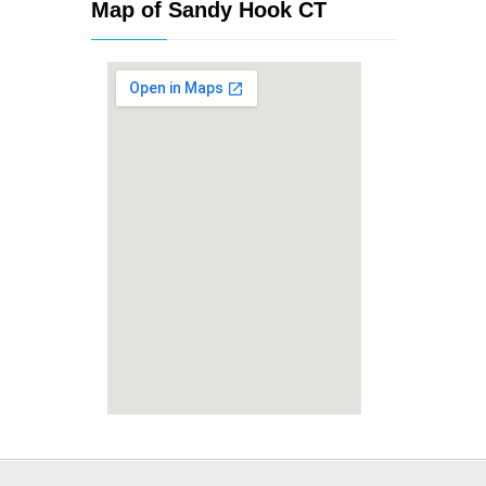
Map of Sandy Hook CT