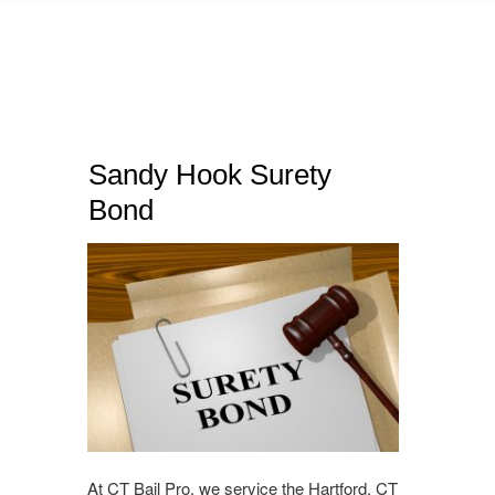
Sandy Hook Surety
Bond
At CT Bail Pro, we service the Hartford, CT