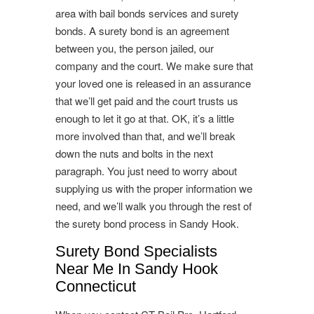
area with bail bonds services and surety
bonds. A surety bond is an agreement
between you, the person jailed, our
company and the court. We make sure that
your loved one is released in an assurance
that we’ll get paid and the court trusts us
enough to let it go at that. OK, it’s a little
more involved than that, and we’ll break
down the nuts and bolts in the next
paragraph. You just need to worry about
supplying us with the proper information we
need, and we’ll walk you through the rest of
the surety bond process in Sandy Hook.
Surety Bond Specialists
Near Me In Sandy Hook
Connecticut