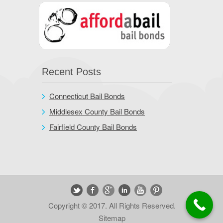
Recent Posts
Connecticut Bail Bonds
Middlesex County Bail Bonds
Fairfield County Bail Bonds
Copyright © 2017. All Rights Reserved.
Sitemap