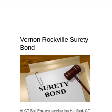
Vernon Rockville Surety
Bond
At CT Bail Pro, we service the Hartford, CT