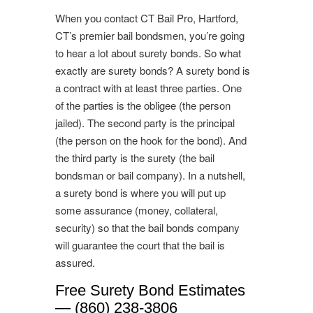
When you contact CT Bail Pro, Hartford,
CT’s premier bail bondsmen, you’re going
to hear a lot about surety bonds. So what
exactly are surety bonds? A surety bond is
a contract with at least three parties. One
of the parties is the obligee (the person
jailed). The second party is the principal
(the person on the hook for the bond). And
the third party is the surety (the bail
bondsman or bail company). In a nutshell,
a surety bond is where you will put up
some assurance (money, collateral,
security) so that the bail bonds company
will guarantee the court that the bail is
assured.
Free Surety Bond Estimates
— (860) 238-3806