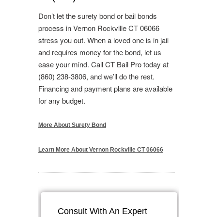
Don’t let the surety bond or bail bonds
process in Vernon Rockville CT 06066
stress you out. When a loved one is in jail
and requires money for the bond, let us
ease your mind. Call CT Bail Pro today at
(860) 238-3806, and we’ll do the rest.
Financing and payment plans are available
for any budget.
More About Surety Bond
Learn More About Vernon Rockville CT 06066
Consult With An Expert