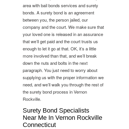
area with bail bonds services and surety
bonds. A surety bond is an agreement
between you, the person jailed, our
company and the court. We make sure that
your loved one is released in an assurance
that we’ll get paid and the court trusts us
enough to let it go at that. OK, it’s a little
more involved than that, and we’ll break
down the nuts and bolts in the next
paragraph. You just need to worry about
supplying us with the proper information we
need, and we’ll walk you through the rest of
the surety bond process in Vernon
Rockville.
Surety Bond Specialists
Near Me In Vernon Rockville
Connecticut