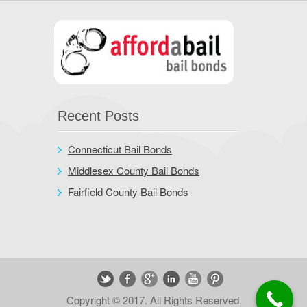
Recent Posts
Connecticut Bail Bonds
Middlesex County Bail Bonds
Fairfield County Bail Bonds
Copyright © 2017. All Rights Reserved.