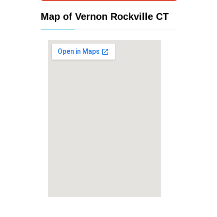
Map of Vernon Rockville CT