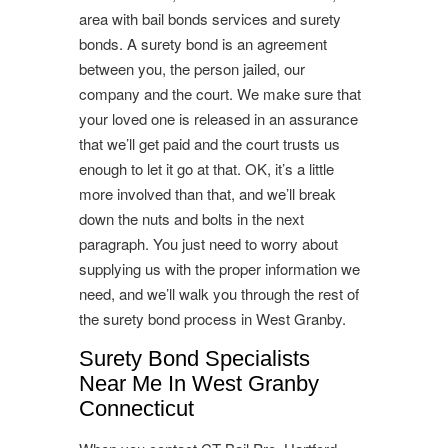
area with bail bonds services and surety
bonds. A surety bond is an agreement
between you, the person jailed, our
company and the court. We make sure that
your loved one is released in an assurance
that we’ll get paid and the court trusts us
enough to let it go at that. OK, it’s a little
more involved than that, and we’ll break
down the nuts and bolts in the next
paragraph. You just need to worry about
supplying us with the proper information we
need, and we’ll walk you through the rest of
the surety bond process in West Granby.
Surety Bond Specialists
Near Me In West Granby
Connecticut