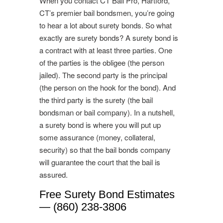
When you contact CT Bail Pro, Hartford,
CT’s premier bail bondsmen, you’re going
to hear a lot about surety bonds. So what
exactly are surety bonds? A surety bond is
a contract with at least three parties. One
of the parties is the obligee (the person
jailed). The second party is the principal
(the person on the hook for the bond). And
the third party is the surety (the bail
bondsman or bail company). In a nutshell,
a surety bond is where you will put up
some assurance (money, collateral,
security) so that the bail bonds company
will guarantee the court that the bail is
assured.
Free Surety Bond Estimates
— (860) 238-3806