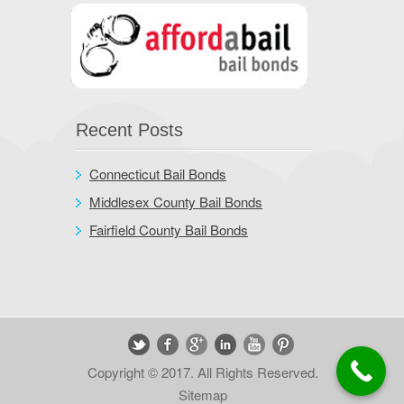
Recent Posts
Connecticut Bail Bonds
Middlesex County Bail Bonds
Fairfield County Bail Bonds
Copyright © 2017. All Rights Reserved.
Sitemap