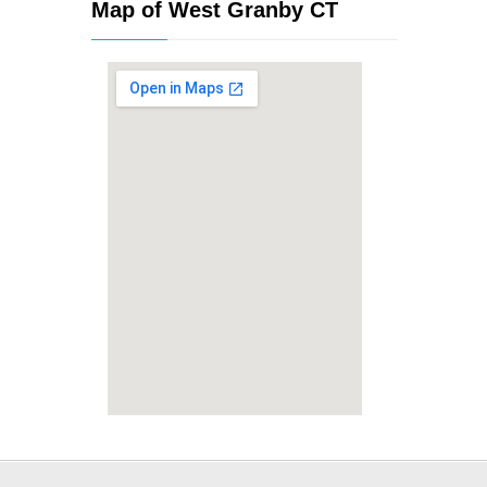
Map of West Granby CT