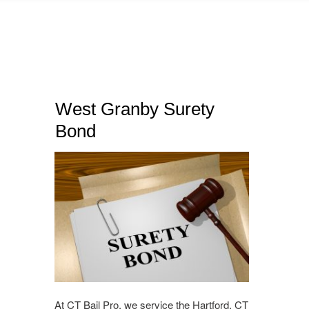
West Granby Surety
Bond
At CT Bail Pro, we service the Hartford, CT