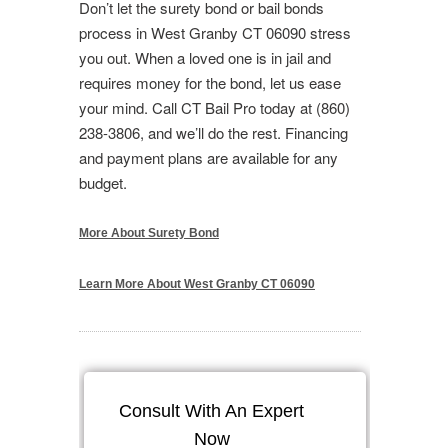
Don’t let the surety bond or bail bonds
process in West Granby CT 06090 stress
you out. When a loved one is in jail and
requires money for the bond, let us ease
your mind. Call CT Bail Pro today at (860)
238-3806, and we’ll do the rest. Financing
and payment plans are available for any
budget.
More About Surety Bond
Learn More About West Granby CT 06090
Consult With An Expert
Now