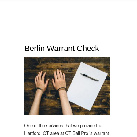
Berlin Warrant Check
One of the services that we provide the
Hartford, CT area at CT Bail Pro is warrant