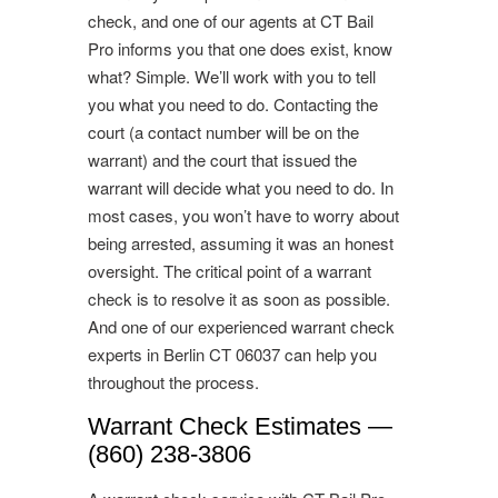
check, and one of our agents at CT Bail
Pro informs you that one does exist, know
what? Simple. We’ll work with you to tell
you what you need to do. Contacting the
court (a contact number will be on the
warrant) and the court that issued the
warrant will decide what you need to do. In
most cases, you won’t have to worry about
being arrested, assuming it was an honest
oversight. The critical point of a warrant
check is to resolve it as soon as possible.
And one of our experienced warrant check
experts in Berlin CT 06037 can help you
throughout the process.
Warrant Check Estimates —
(860) 238-3806