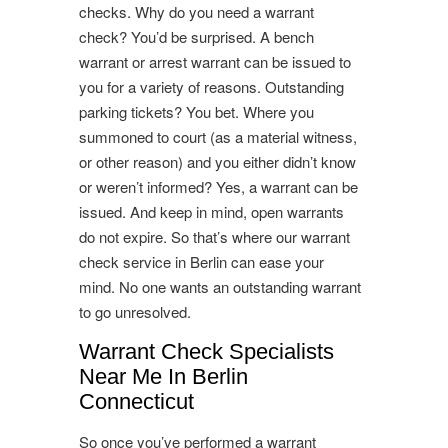
checks. Why do you need a warrant
check? You’d be surprised. A bench
warrant or arrest warrant can be issued to
you for a variety of reasons. Outstanding
parking tickets? You bet. Where you
summoned to court (as a material witness,
or other reason) and you either didn’t know
or weren’t informed? Yes, a warrant can be
issued. And keep in mind, open warrants
do not expire. So that’s where our warrant
check service in Berlin can ease your
mind. No one wants an outstanding warrant
to go unresolved.
Warrant Check Specialists
Near Me In Berlin
Connecticut
So once you’ve performed a warrant