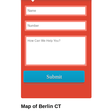
Map of Berlin CT