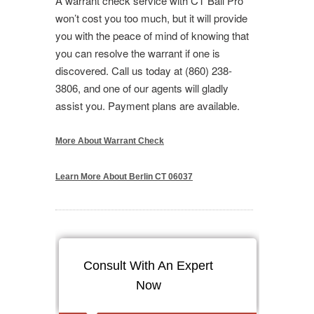
A warrant check service with CT Bail Pro
won’t cost you too much, but it will provide
you with the peace of mind of knowing that
you can resolve the warrant if one is
discovered. Call us today at (860) 238-
3806, and one of our agents will gladly
assist you. Payment plans are available.
More About Warrant Check
Learn More About Berlin CT 06037
Consult With An Expert
Now