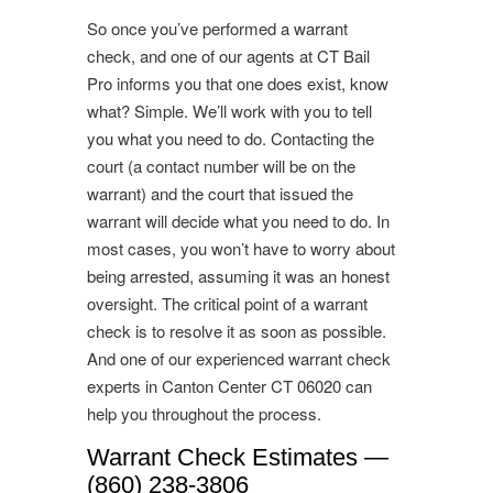
So once you’ve performed a warrant
check, and one of our agents at CT Bail
Pro informs you that one does exist, know
what? Simple. We’ll work with you to tell
you what you need to do. Contacting the
court (a contact number will be on the
warrant) and the court that issued the
warrant will decide what you need to do. In
most cases, you won’t have to worry about
being arrested, assuming it was an honest
oversight. The critical point of a warrant
check is to resolve it as soon as possible.
And one of our experienced warrant check
experts in Canton Center CT 06020 can
help you throughout the process.
Warrant Check Estimates —
(860) 238-3806