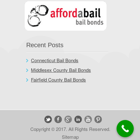
Recent Posts
Connecticut Bail Bonds
Middlesex County Bail Bonds
Fairfield County Bail Bonds
Copyright © 2017. All Rights Reserved.
Sitemap