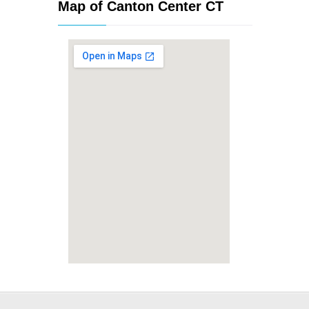
Map of Canton Center CT