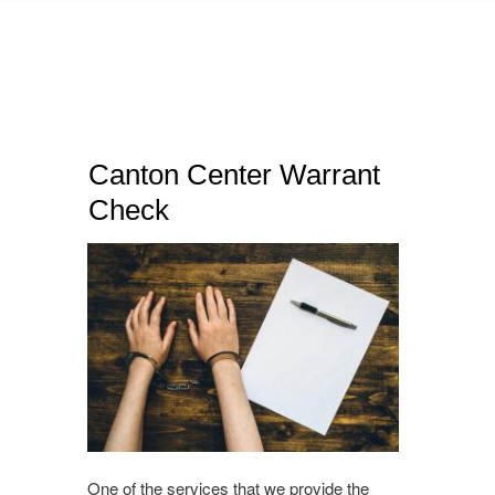
Canton Center Warrant
Check
One of the services that we provide the