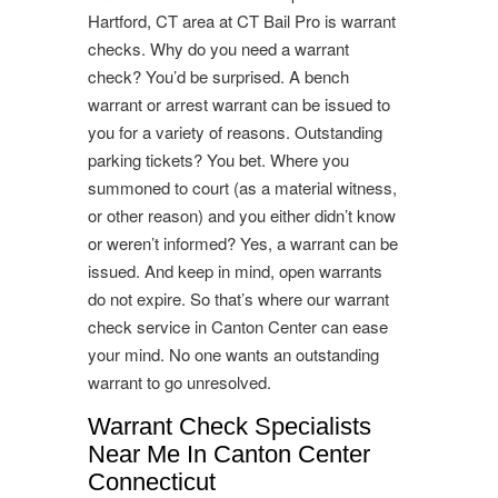
Hartford, CT area at CT Bail Pro is warrant
checks. Why do you need a warrant
check? You’d be surprised. A bench
warrant or arrest warrant can be issued to
you for a variety of reasons. Outstanding
parking tickets? You bet. Where you
summoned to court (as a material witness,
or other reason) and you either didn’t know
or weren’t informed? Yes, a warrant can be
issued. And keep in mind, open warrants
do not expire. So that’s where our warrant
check service in Canton Center can ease
your mind. No one wants an outstanding
warrant to go unresolved.
Warrant Check Specialists
Near Me In Canton Center
Connecticut