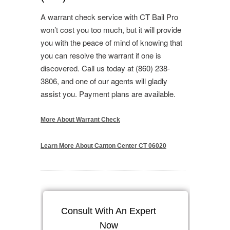
A warrant check service with CT Bail Pro
won’t cost you too much, but it will provide
you with the peace of mind of knowing that
you can resolve the warrant if one is
discovered. Call us today at (860) 238-
3806, and one of our agents will gladly
assist you. Payment plans are available.
More About Warrant Check
Learn More About Canton Center CT 06020
Consult With An Expert
Now