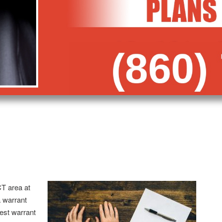
CT area at
 warrant
est warrant