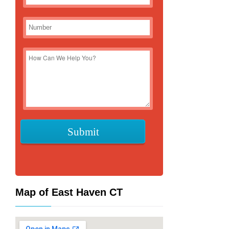
Map of East Haven CT