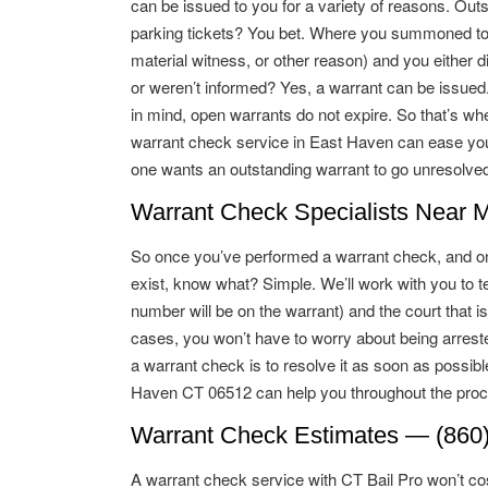
can be issued to you for a variety of reasons. Out
parking tickets? You bet. Where you summoned to 
material witness, or other reason) and you either d
or weren’t informed? Yes, a warrant can be issue
in mind, open warrants do not expire. So that’s wh
warrant check service in East Haven can ease yo
one wants an outstanding warrant to go unresolved
Warrant Check Specialists Near 
So once you’ve performed a warrant check, and on
exist, know what? Simple. We’ll work with you to te
number will be on the warrant) and the court that i
cases, you won’t have to worry about being arreste
a warrant check is to resolve it as soon as possib
Haven CT 06512 can help you throughout the proc
Warrant Check Estimates — (860
A warrant check service with CT Bail Pro won’t cos