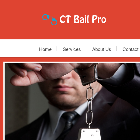
Home
Services
About Us
Contact