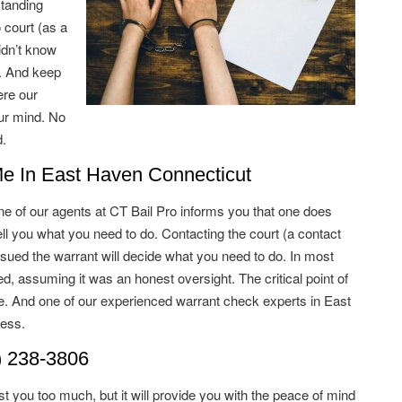
standing
court (as a
idn’t know
d. And keep
ere our
ur mind. No
.
Me In East Haven Connecticut
e of our agents at CT Bail Pro informs you that one does
ll you what you need to do. Contacting the court (a contact
ssued the warrant will decide what you need to do. In most
d, assuming it was an honest oversight. The critical point of
le. And one of our experienced warrant check experts in East
ess.
) 238-3806
t you too much, but it will provide you with the peace of mind