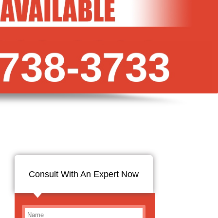
Consult With An Expert Now