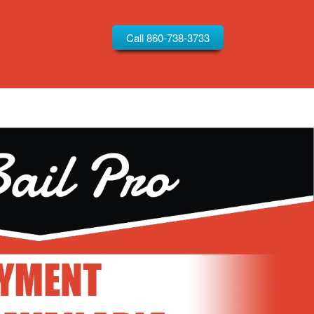
Call 860-738-3733