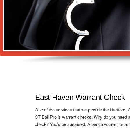
East Haven Warrant Check
One of the services that we provide the Hartford, 
CT Bail Pro is warrant checks. Why do you need a
check? You’d be surprised. A bench warrant or arr