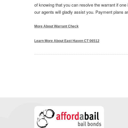
of knowing that you can resolve the warrant if one 
our agents will gladly assist you. Payment plans ar
More About Warrant Check
Learn More About East Haven CT 06512