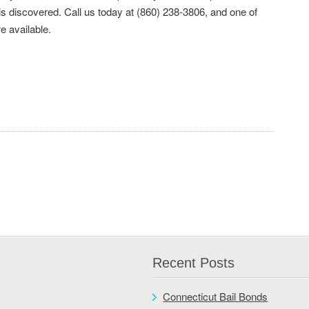
is discovered. Call us today at (860) 238-3806, and one of
e available.
Recent Posts
Connecticut Bail Bonds