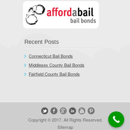
Recent Posts
Connecticut Bail Bonds
Middlesex County Bail Bonds
Fairfield County Bail Bonds
Copyright © 2017. All Rights Reserved.
Sitemap