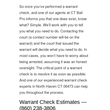
So once you’ve performed a warrant
check, and one of our agents at CT Bail
Pro informs you that one does exist, know
what? Simple. We’ll work with you to tell
you what you need to do. Contacting the
court (a contact number will be on the
warrant) and the court that issued the
warrant will decide what you need to do. In
most cases, you won’t have to worry about
being arrested, assuming it was an honest
oversight. The critical point of a warrant
check is to resolve it as soon as possible.
And one of our experienced warrant check
experts in North Haven CT 06473 can help
you throughout the process.
Warrant Check Estimates —
(860) 238-3806