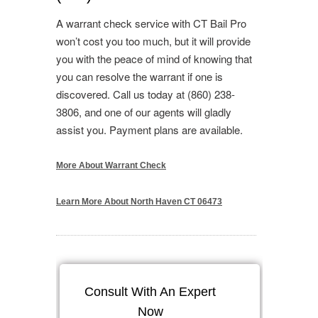
A warrant check service with CT Bail Pro
won’t cost you too much, but it will provide
you with the peace of mind of knowing that
you can resolve the warrant if one is
discovered. Call us today at (860) 238-
3806, and one of our agents will gladly
assist you. Payment plans are available.
More About Warrant Check
Learn More About North Haven CT 06473
Consult With An Expert
Now