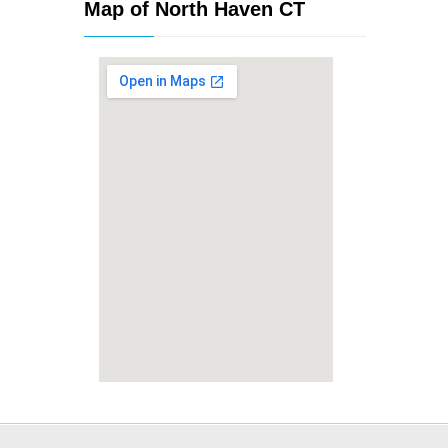
Map of North Haven CT