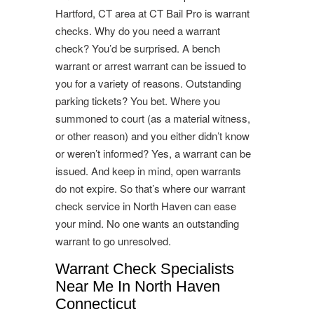
Hartford, CT area at CT Bail Pro is warrant
checks. Why do you need a warrant
check? You’d be surprised. A bench
warrant or arrest warrant can be issued to
you for a variety of reasons. Outstanding
parking tickets? You bet. Where you
summoned to court (as a material witness,
or other reason) and you either didn’t know
or weren’t informed? Yes, a warrant can be
issued. And keep in mind, open warrants
do not expire. So that’s where our warrant
check service in North Haven can ease
your mind. No one wants an outstanding
warrant to go unresolved.
Warrant Check Specialists
Near Me In North Haven
Connecticut