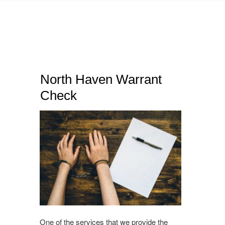
North Haven Warrant
Check
One of the services that we provide the