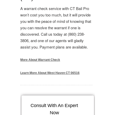
A warrant check service with CT Bail Pro
won’t cost you too much, but it will provide
you with the peace of mind of knowing that
you can resolve the warrant if one is
discovered. Call us today at (860) 238-
3806, and one of our agents will gladly
assist you. Payment plans are available.
More About Warrant Check
Learn More About West Haven CT 06516
Consult With An Expert
Now