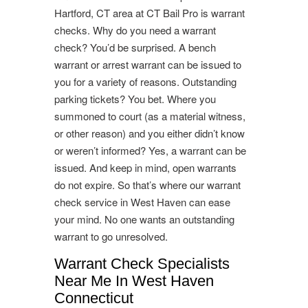
Hartford, CT area at CT Bail Pro is warrant
checks. Why do you need a warrant
check? You’d be surprised. A bench
warrant or arrest warrant can be issued to
you for a variety of reasons. Outstanding
parking tickets? You bet. Where you
summoned to court (as a material witness,
or other reason) and you either didn’t know
or weren’t informed? Yes, a warrant can be
issued. And keep in mind, open warrants
do not expire. So that’s where our warrant
check service in West Haven can ease
your mind. No one wants an outstanding
warrant to go unresolved.
Warrant Check Specialists
Near Me In West Haven
Connecticut