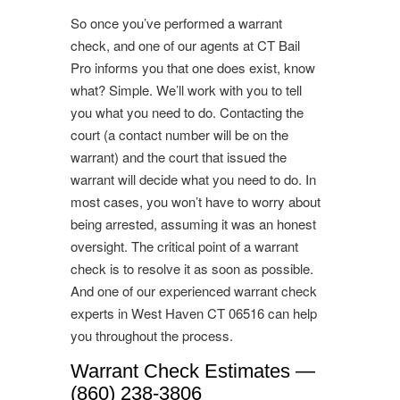
So once you’ve performed a warrant
check, and one of our agents at CT Bail
Pro informs you that one does exist, know
what? Simple. We’ll work with you to tell
you what you need to do. Contacting the
court (a contact number will be on the
warrant) and the court that issued the
warrant will decide what you need to do. In
most cases, you won’t have to worry about
being arrested, assuming it was an honest
oversight. The critical point of a warrant
check is to resolve it as soon as possible.
And one of our experienced warrant check
experts in West Haven CT 06516 can help
you throughout the process.
Warrant Check Estimates —
(860) 238-3806