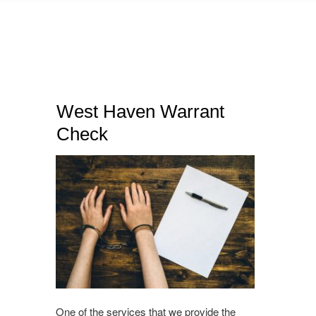
West Haven Warrant
Check
One of the services that we provide the