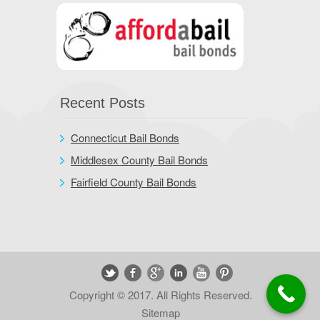
Recent Posts
Connecticut Bail Bonds
Middlesex County Bail Bonds
Fairfield County Bail Bonds
Copyright © 2017. All Rights Reserved.
Sitemap