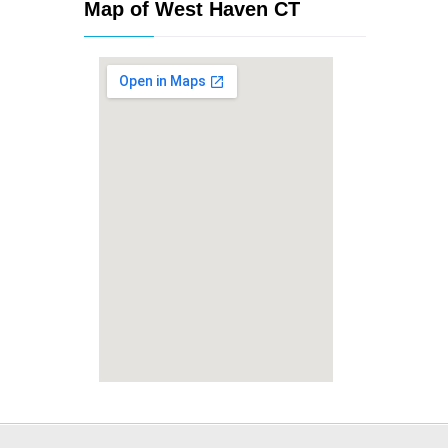
Map of West Haven CT