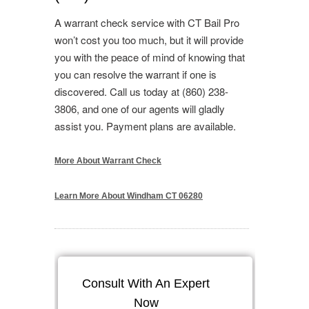
A warrant check service with CT Bail Pro
won’t cost you too much, but it will provide
you with the peace of mind of knowing that
you can resolve the warrant if one is
discovered. Call us today at (860) 238-
3806, and one of our agents will gladly
assist you. Payment plans are available.
More About Warrant Check
Learn More About Windham CT 06280
Consult With An Expert
Now