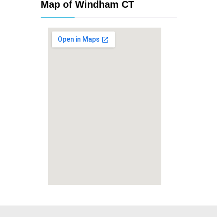
Map of Windham CT