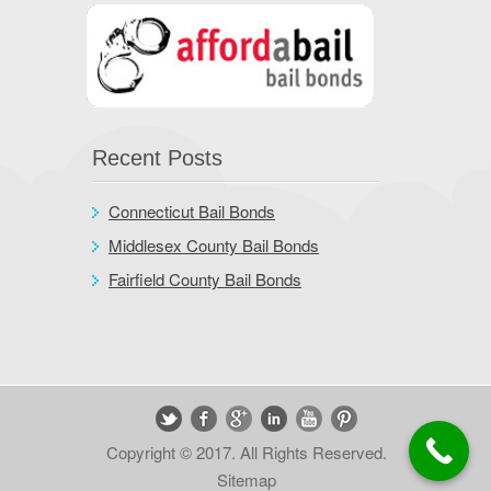
Recent Posts
Connecticut Bail Bonds
Middlesex County Bail Bonds
Fairfield County Bail Bonds
Copyright © 2017. All Rights Reserved.
Sitemap