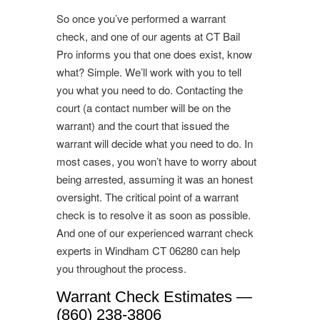
So once you’ve performed a warrant
check, and one of our agents at CT Bail
Pro informs you that one does exist, know
what? Simple. We’ll work with you to tell
you what you need to do. Contacting the
court (a contact number will be on the
warrant) and the court that issued the
warrant will decide what you need to do. In
most cases, you won’t have to worry about
being arrested, assuming it was an honest
oversight. The critical point of a warrant
check is to resolve it as soon as possible.
And one of our experienced warrant check
experts in Windham CT 06280 can help
you throughout the process.
Warrant Check Estimates —
(860) 238-3806