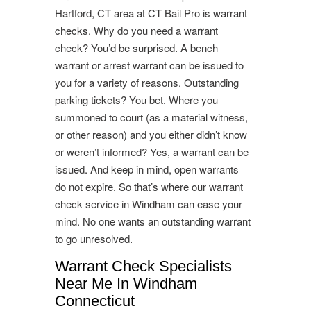
Hartford, CT area at CT Bail Pro is warrant
checks. Why do you need a warrant
check? You’d be surprised. A bench
warrant or arrest warrant can be issued to
you for a variety of reasons. Outstanding
parking tickets? You bet. Where you
summoned to court (as a material witness,
or other reason) and you either didn’t know
or weren’t informed? Yes, a warrant can be
issued. And keep in mind, open warrants
do not expire. So that’s where our warrant
check service in Windham can ease your
mind. No one wants an outstanding warrant
to go unresolved.
Warrant Check Specialists
Near Me In Windham
Connecticut