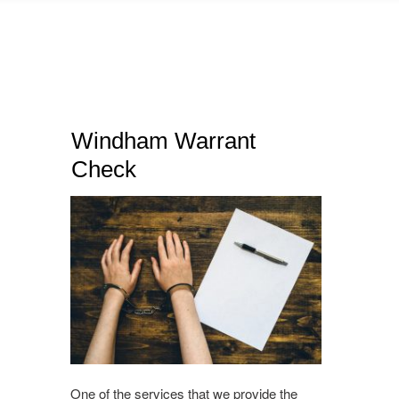
Windham Warrant
Check
One of the services that we provide the