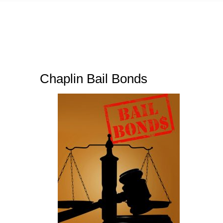
Chaplin Bail Bonds