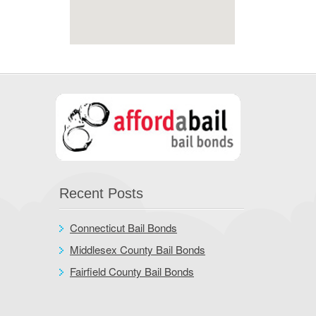
Recent Posts
Connecticut Bail Bonds
Middlesex County Bail Bonds
Fairfield County Bail Bonds