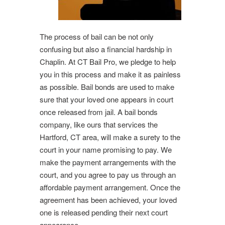
The process of bail can be not only
confusing but also a financial hardship in
Chaplin. At CT Bail Pro, we pledge to help
you in this process and make it as painless
as possible. Bail bonds are used to make
sure that your loved one appears in court
once released from jail. A bail bonds
company, like ours that services the
Hartford, CT area, will make a surety to the
court in your name promising to pay. We
make the payment arrangements with the
court, and you agree to pay us through an
affordable payment arrangement. Once the
agreement has been achieved, your loved
one is released pending their next court
appearance.