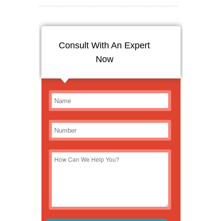
Consult With An Expert
Now