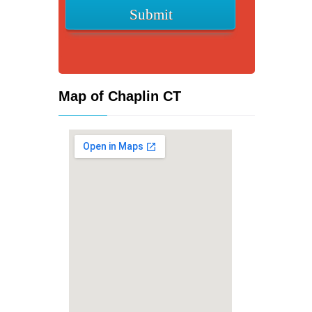
Map of Chaplin CT