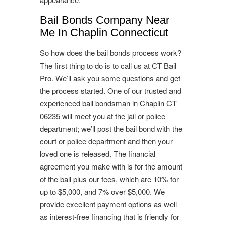
Bail Bonds Company Near
Me In Chaplin Connecticut
So how does the bail bonds process work?
The first thing to do is to call us at CT Bail
Pro. We’ll ask you some questions and get
the process started. One of our trusted and
experienced bail bondsman in Chaplin CT
06235 will meet you at the jail or police
department; we’ll post the bail bond with the
court or police department and then your
loved one is released. The financial
agreement you make with is for the amount
of the bail plus our fees, which are 10% for
up to $5,000, and 7% over $5,000. We
provide excellent payment options as well
as interest-free financing that is friendly for