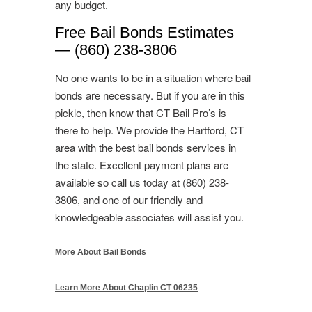
any budget.
Free Bail Bonds Estimates
— (860) 238-3806
No one wants to be in a situation where bail
bonds are necessary. But if you are in this
pickle, then know that CT Bail Pro’s is
there to help. We provide the Hartford, CT
area with the best bail bonds services in
the state. Excellent payment plans are
available so call us today at (860) 238-
3806, and one of our friendly and
knowledgeable associates will assist you.
More About Bail Bonds
Learn More About Chaplin CT 06235