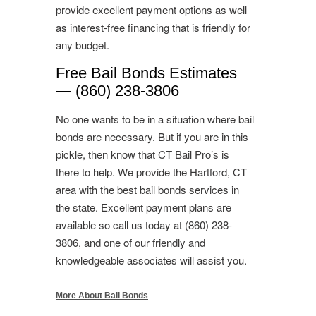
provide excellent payment options as well
as interest-free financing that is friendly for
any budget.
Free Bail Bonds Estimates
— (860) 238-3806
No one wants to be in a situation where bail
bonds are necessary. But if you are in this
pickle, then know that CT Bail Pro’s is
there to help. We provide the Hartford, CT
area with the best bail bonds services in
the state. Excellent payment plans are
available so call us today at (860) 238-
3806, and one of our friendly and
knowledgeable associates will assist you.
More About Bail Bonds