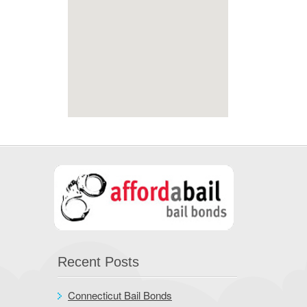
Recent Posts
Connecticut Bail Bonds