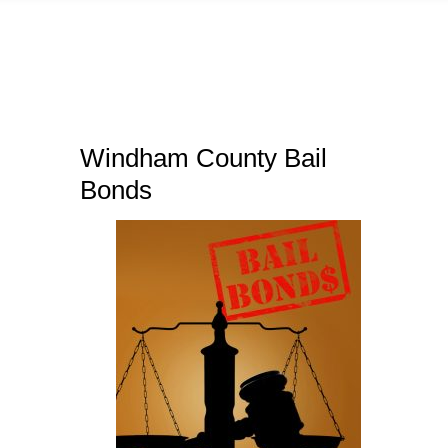
Windham County Bail
Bonds