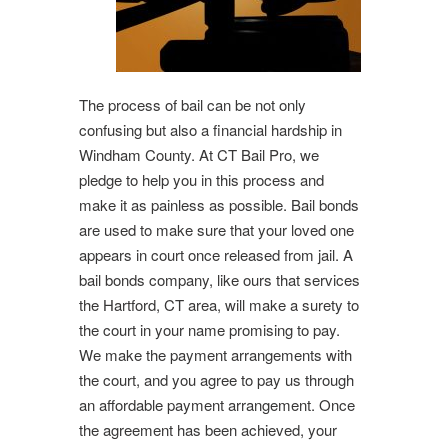
The process of bail can be not only
confusing but also a financial hardship in
Windham County. At CT Bail Pro, we
pledge to help you in this process and
make it as painless as possible. Bail bonds
are used to make sure that your loved one
appears in court once released from jail. A
bail bonds company, like ours that services
the Hartford, CT area, will make a surety to
the court in your name promising to pay.
We make the payment arrangements with
the court, and you agree to pay us through
an affordable payment arrangement. Once
the agreement has been achieved, your