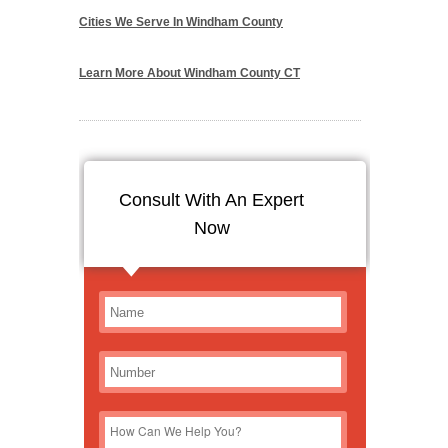
Cities We Serve In Windham County
Learn More About Windham County CT
Consult With An Expert
Now