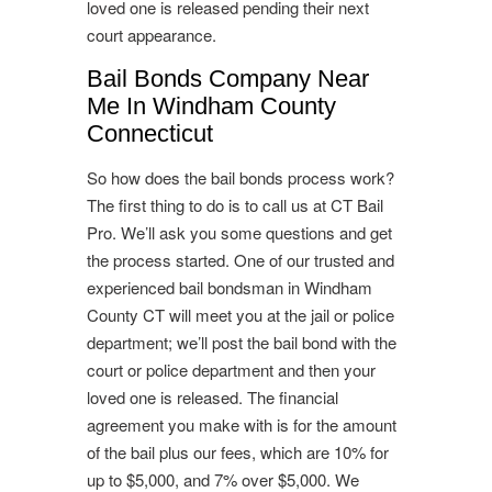
loved one is released pending their next
court appearance.
Bail Bonds Company Near
Me In Windham County
Connecticut
So how does the bail bonds process work?
The first thing to do is to call us at CT Bail
Pro. We’ll ask you some questions and get
the process started. One of our trusted and
experienced bail bondsman in Windham
County CT will meet you at the jail or police
department; we’ll post the bail bond with the
court or police department and then your
loved one is released. The financial
agreement you make with is for the amount
of the bail plus our fees, which are 10% for
up to $5,000, and 7% over $5,000. We