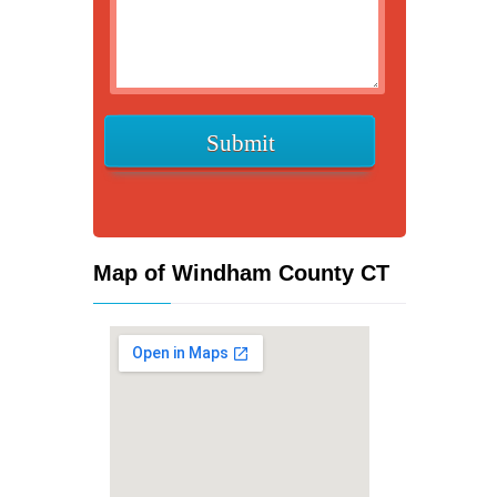
Map of Windham County CT