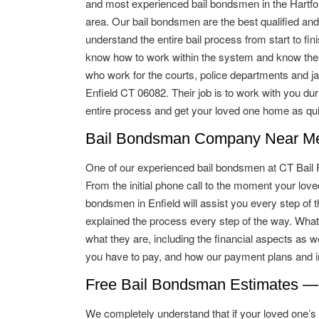
and most experienced bail bondsmen in the Hartfo
area. Our bail bondsmen are the best qualified and
understand the entire bail process from start to fin
know how to work within the system and know the
who work for the courts, police departments and jai
Enfield CT 06082. Their job is to work with you dur
entire process and get your loved one home as qui
Bail Bondsman Company Near Me 
One of our experienced bail bondsmen at CT Bail Pro
From the initial phone call to the moment your lo
bondsmen in Enfield will assist you every step of t
explained the process every step of the way. What
what they are, including the financial aspects as w
you have to pay, and how our payment plans and in
Free Bail Bondsman Estimates —
We completely understand that if your loved one’s ba