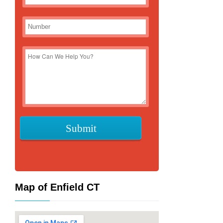
Map of Enfield CT