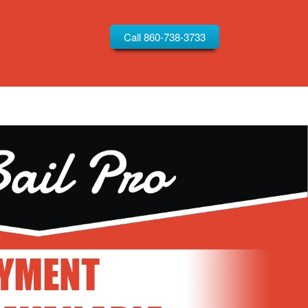
Call 860-738-3733