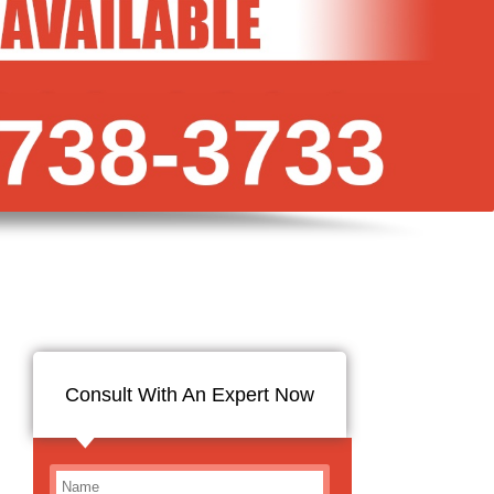
Consult With An Expert Now