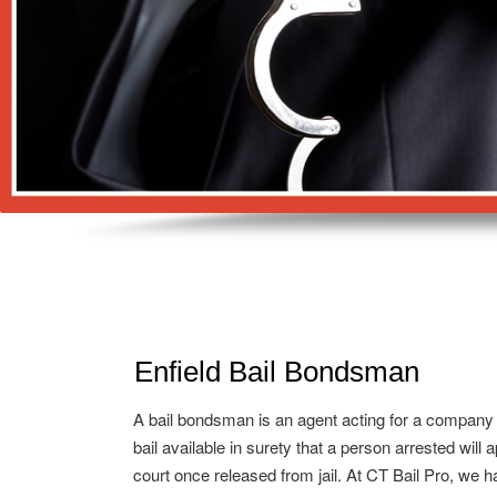
Enfield Bail Bondsman
A bail bondsman is an agent acting for a company
bail available in surety that a person arrested will 
court once released from jail. At CT Bail Pro, we h