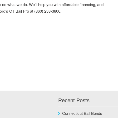
do what we do. We’ll help you with affordable financing, and
ford’s CT Bail Pro at (860) 238-3806.
Recent Posts
Connecticut Bail Bonds