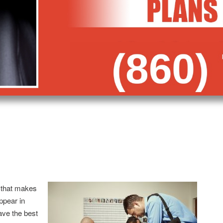
 that makes
appear in
ave the best