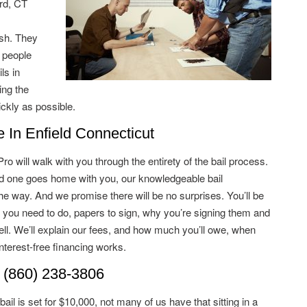
rd, CT
ish. They
 people
ls in
ing the
ckly as possible.
In Enfield Connecticut
 will walk with you through the entirety of the bail process.
ved one goes home with you, our knowledgeable bail
he way. And we promise there will be no surprises. You’ll be
 you need to do, papers to sign, why you’re signing them and
ell. We’ll explain our fees, and how much you’ll owe, when
terest-free financing works.
 (860) 238-3806
il is set for $10,000, not many of us have that sitting in a