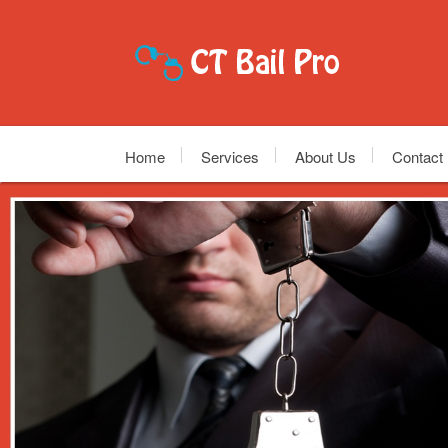
Home
Services
About Us
Contact