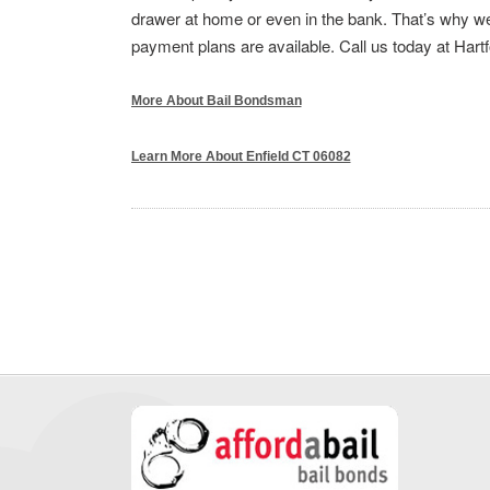
drawer at home or even in the bank. That’s why we 
payment plans are available. Call us today at Hart
More About Bail Bondsman
Learn More About Enfield CT 06082