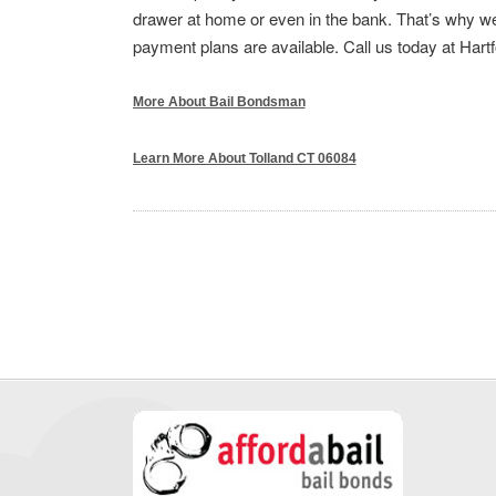
drawer at home or even in the bank. That’s why we 
payment plans are available. Call us today at Hart
More About Bail Bondsman
Learn More About Tolland CT 06084