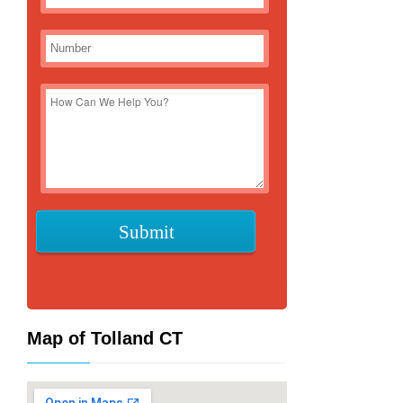
Map of Tolland CT