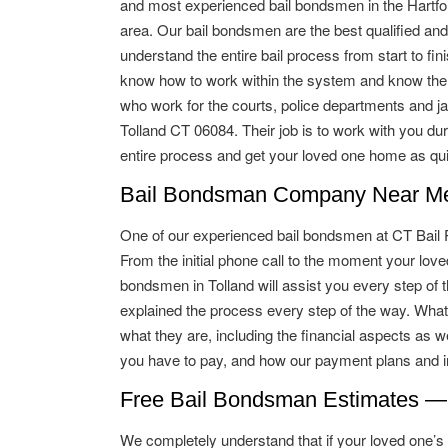
and most experienced bail bondsmen in the Hartfo
area. Our bail bondsmen are the best qualified and
understand the entire bail process from start to fin
know how to work within the system and know the
who work for the courts, police departments and jai
Tolland CT 06084. Their job is to work with you dur
entire process and get your loved one home as qui
Bail Bondsman Company Near Me 
One of our experienced bail bondsmen at CT Bail Pro
From the initial phone call to the moment your lo
bondsmen in Tolland will assist you every step of t
explained the process every step of the way. What
what they are, including the financial aspects as w
you have to pay, and how our payment plans and in
Free Bail Bondsman Estimates —
We completely understand that if your loved one’s ba