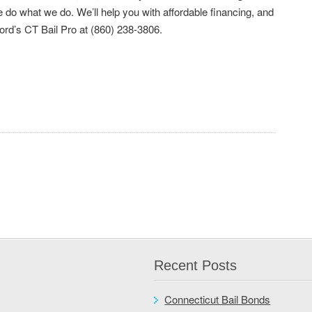
do what we do. We’ll help you with affordable financing, and
ford’s CT Bail Pro at (860) 238-3806.
Recent Posts
Connecticut Bail Bonds