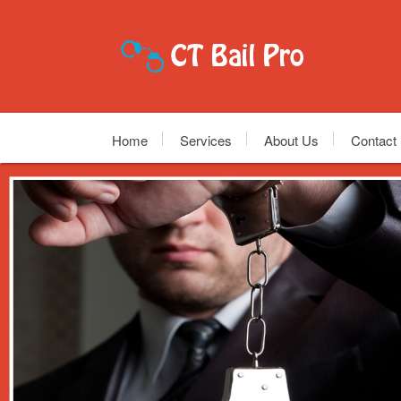
Home
Services
About Us
Contact