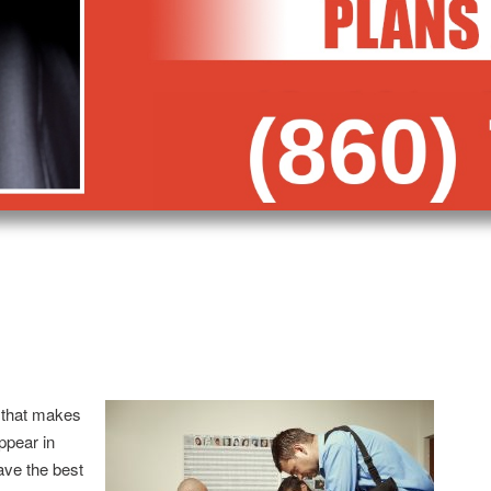
 that makes
appear in
ave the best