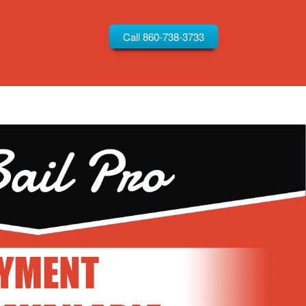
Call 860-738-3733