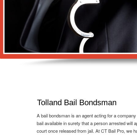
Tolland Bail Bondsman
A bail bondsman is an agent acting for a company
bail available in surety that a person arrested will 
court once released from jail. At CT Bail Pro, we h