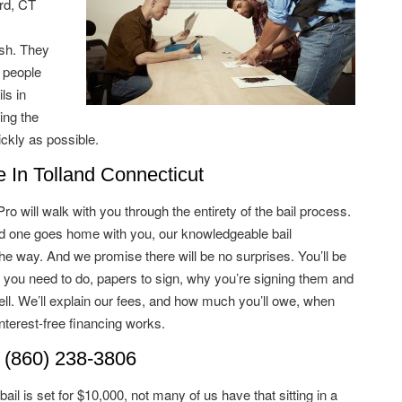
rd, CT
ish. They
 people
ls in
ing the
ckly as possible.
In Tolland Connecticut
 will walk with you through the entirety of the bail process.
ved one goes home with you, our knowledgeable bail
he way. And we promise there will be no surprises. You’ll be
 you need to do, papers to sign, why you’re signing them and
ell. We’ll explain our fees, and how much you’ll owe, when
terest-free financing works.
 (860) 238-3806
il is set for $10,000, not many of us have that sitting in a