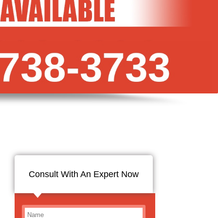
Consult With An Expert Now