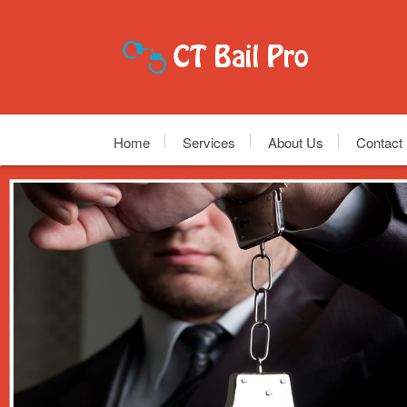
Home
Services
About Us
Contact