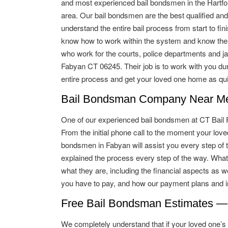
and most experienced bail bondsmen in the Hartfo
area. Our bail bondsmen are the best qualified and
understand the entire bail process from start to fin
know how to work within the system and know the
who work for the courts, police departments and jai
Fabyan CT 06245. Their job is to work with you dur
entire process and get your loved one home as qui
Bail Bondsman Company Near Me 
One of our experienced bail bondsmen at CT Bail Pro
From the initial phone call to the moment your lo
bondsmen in Fabyan will assist you every step of t
explained the process every step of the way. What
what they are, including the financial aspects as w
you have to pay, and how our payment plans and in
Free Bail Bondsman Estimates —
We completely understand that if your loved one’s ba