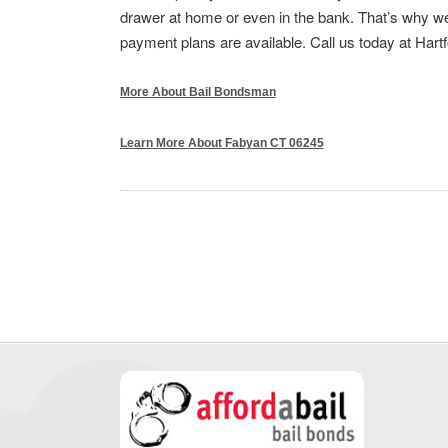
drawer at home or even in the bank. That’s why we 
payment plans are available. Call us today at Hart
More About Bail Bondsman
Learn More About Fabyan CT 06245