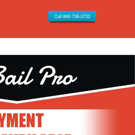
Call 860-738-3733