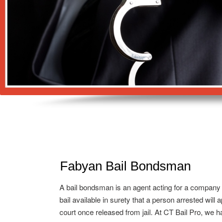
Fabyan Bail Bondsman
A bail bondsman is an agent acting for a company
bail available in surety that a person arrested will 
court once released from jail. At CT Bail Pro, we h