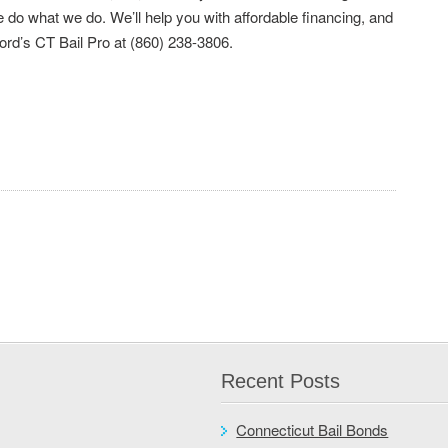
do what we do. We’ll help you with affordable financing, and
ford’s CT Bail Pro at (860) 238-3806.
Recent Posts
Connecticut Bail Bonds