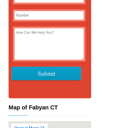
Map of Fabyan CT