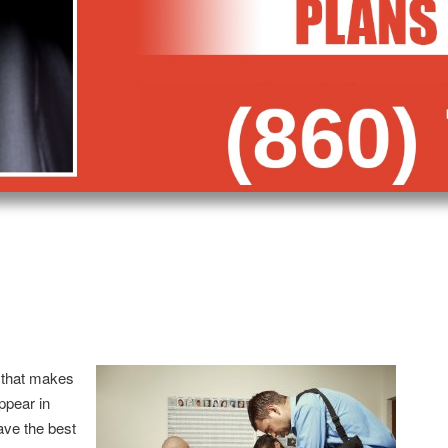
 that makes
appear in
ave the best