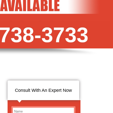
Consult With An Expert Now