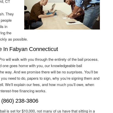
rd, CT
ish. They
 people
ls in
ing the
ckly as possible.
In Fabyan Connecticut
 will walk with you through the entirety of the bail process.
ved one goes home with you, our knowledgeable bail
he way. And we promise there will be no surprises. You’ll be
 you need to do, papers to sign, why you’re signing them and
ell. We’ll explain our fees, and how much you’ll owe, when
terest-free financing works.
 (860) 238-3806
il is set for $10,000, not many of us have that sitting in a