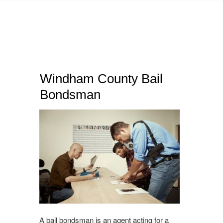
Windham County Bail
Bondsman
A bail bondsman is an agent acting for a