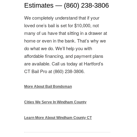
Estimates — (860) 238-3806
We completely understand that if your
loved one’s bail is set for $10,000, not
many of us have that sitting in a drawer at
home or even in the bank. That’s why we
do what we do. We’ll help you with
affordable financing, and payment plans
are available. Call us today at Hartford’s
CT Bail Pro at (860) 238-3806.
More About Bail Bondsman
Cities We Serve In Windham County
Learn More About Windham County CT