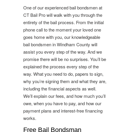
One of our experienced bail bondsmen at
CT Bail Pro will walk with you through the
entirety of the bail process. From the initial
phone call to the moment your loved one
goes home with you, our knowledgeable
bail bondsmen in Windham County will
assist you every step of the way. And we
promise there will be no surprises. You’ll be
explained the process every step of the
way. What you need to do, papers to sign,
why you’re signing them and what they are,
including the financial aspects as well.
We’ll explain our fees, and how much you’ll
owe, when you have to pay, and how our
payment plans and interest-free financing
works.
Free Bail Bondsman