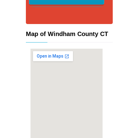
Map of Windham County CT