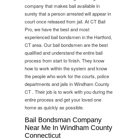
company that makes bail available in
surety that a person arrested will appear in
court once released from jail. At CT Bail
Pro, we have the best and most
experienced bail bondsmen in the Hartford,
CT area. Our bail bondsmen are the best
qualified and understand the entire bail
process from start to finish. They know
how to work within the system and know
the people who work for the courts, police
departments and jails in Windham County
CT . Their job is to work with you during the
entire process and get your loved one
home as quickly as possible.
Bail Bondsman Company
Near Me In Windham County
Connecticut