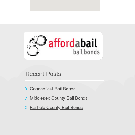
Recent Posts
Connecticut Bail Bonds
Middlesex County Bail Bonds
Fairfield County Bail Bonds