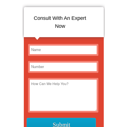
Consult With An Expert
Now