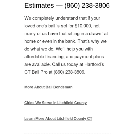
Estimates — (860) 238-3806
We completely understand that if your
loved one’s bail is set for $10,000, not
many of us have that sitting in a drawer at
home or even in the bank. That’s why we
do what we do. We’ll help you with
affordable financing, and payment plans
are available. Call us today at Hartford’s
CT Bail Pro at (860) 238-3806.
More About Bail Bondsman
Cities We Serve In Litchfield County
Learn More About Litchfield County CT