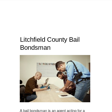
Litchfield County Bail
Bondsman
A bail bondsman is an agent acting for a