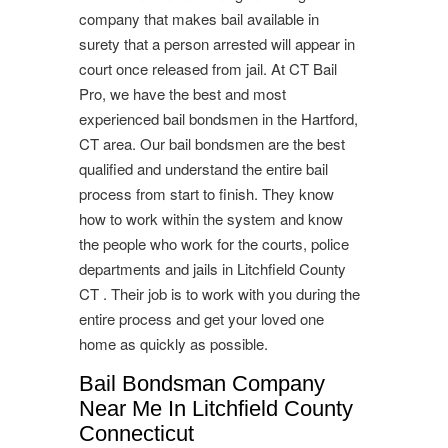
company that makes bail available in
surety that a person arrested will appear in
court once released from jail. At CT Bail
Pro, we have the best and most
experienced bail bondsmen in the Hartford,
CT area. Our bail bondsmen are the best
qualified and understand the entire bail
process from start to finish. They know
how to work within the system and know
the people who work for the courts, police
departments and jails in Litchfield County
CT . Their job is to work with you during the
entire process and get your loved one
home as quickly as possible.
Bail Bondsman Company
Near Me In Litchfield County
Connecticut