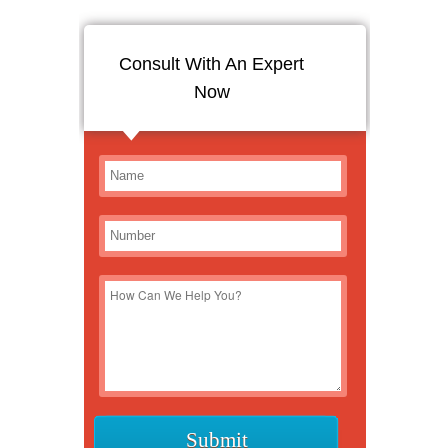
Consult With An Expert
Now