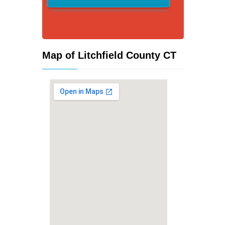
Map of Litchfield County CT