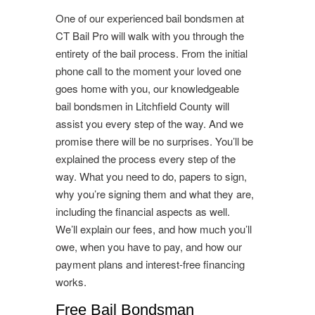
One of our experienced bail bondsmen at
CT Bail Pro will walk with you through the
entirety of the bail process. From the initial
phone call to the moment your loved one
goes home with you, our knowledgeable
bail bondsmen in Litchfield County will
assist you every step of the way. And we
promise there will be no surprises. You’ll be
explained the process every step of the
way. What you need to do, papers to sign,
why you’re signing them and what they are,
including the financial aspects as well.
We’ll explain our fees, and how much you’ll
owe, when you have to pay, and how our
payment plans and interest-free financing
works.
Free Bail Bondsman