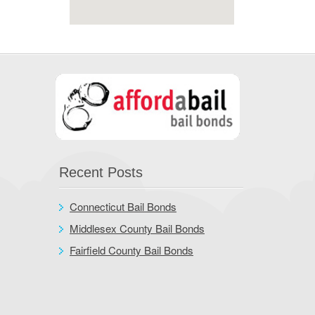
Recent Posts
Connecticut Bail Bonds
Middlesex County Bail Bonds
Fairfield County Bail Bonds