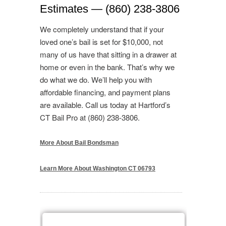
Estimates — (860) 238-3806
We completely understand that if your
loved one’s bail is set for $10,000, not
many of us have that sitting in a drawer at
home or even in the bank. That’s why we
do what we do. We’ll help you with
affordable financing, and payment plans
are available. Call us today at Hartford’s
CT Bail Pro at (860) 238-3806.
More About Bail Bondsman
Learn More About Washington CT 06793