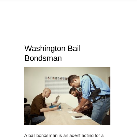
Washington Bail
Bondsman
A bail bondsman is an agent acting for a