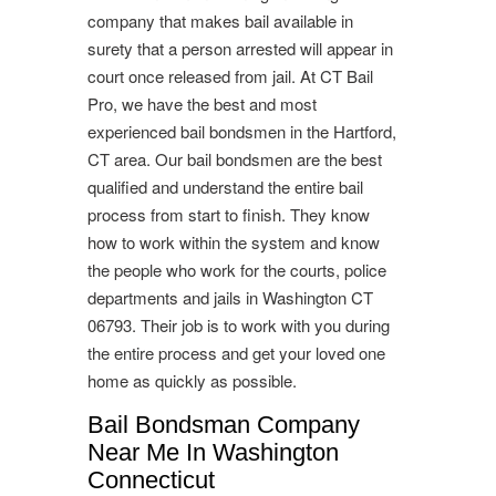
company that makes bail available in
surety that a person arrested will appear in
court once released from jail. At CT Bail
Pro, we have the best and most
experienced bail bondsmen in the Hartford,
CT area. Our bail bondsmen are the best
qualified and understand the entire bail
process from start to finish. They know
how to work within the system and know
the people who work for the courts, police
departments and jails in Washington CT
06793. Their job is to work with you during
the entire process and get your loved one
home as quickly as possible.
Bail Bondsman Company
Near Me In Washington
Connecticut