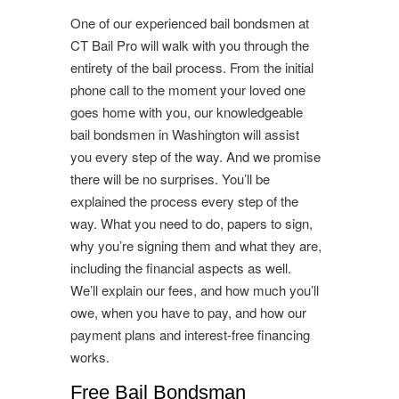
One of our experienced bail bondsmen at
CT Bail Pro will walk with you through the
entirety of the bail process. From the initial
phone call to the moment your loved one
goes home with you, our knowledgeable
bail bondsmen in Washington will assist
you every step of the way. And we promise
there will be no surprises. You’ll be
explained the process every step of the
way. What you need to do, papers to sign,
why you’re signing them and what they are,
including the financial aspects as well.
We’ll explain our fees, and how much you’ll
owe, when you have to pay, and how our
payment plans and interest-free financing
works.
Free Bail Bondsman