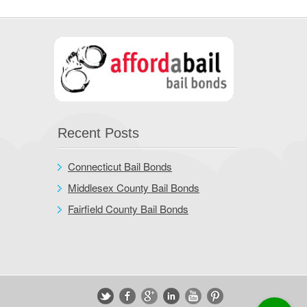
Recent Posts
Connecticut Bail Bonds
Middlesex County Bail Bonds
Fairfield County Bail Bonds