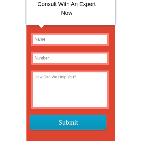
Consult With An Expert
Now