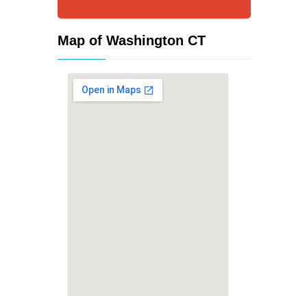
Map of Washington CT