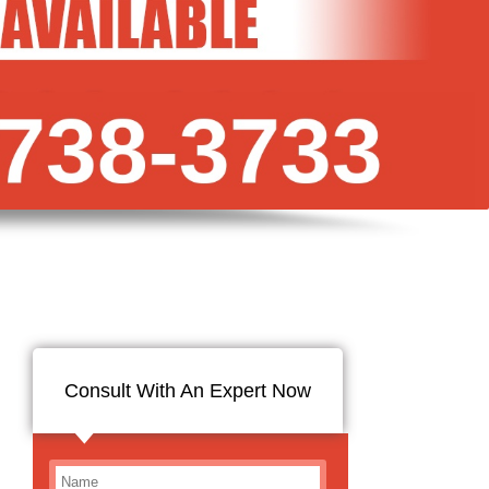
Consult With An Expert Now