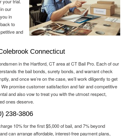
 your trial.
in our
 you in
 back to
petitive and
olebrook Connecticut
ondsmen in the Hartford, CT area at CT Bail Pro. Each of our
stands the bail bonds, surety bonds, and warrant check
tly, and once we’re on the case, we’ll work diligently to get
. We promise customer satisfaction and fair and competitive
ntal and also vow to treat you with the utmost respect,
ved ones deserve.
) 238-3806
charge 10% for the first $5,000 of bail, and 7% beyond
and can arrange affordable, interest-free payment plans,