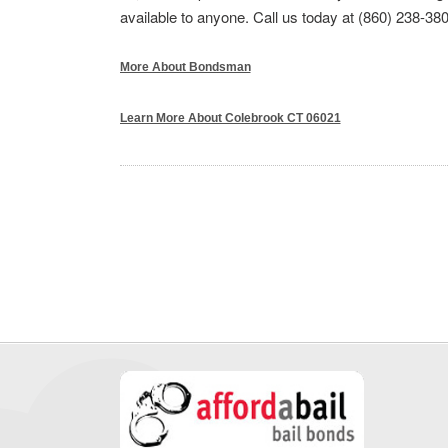
available to anyone. Call us today at (860) 238-380
More About Bondsman
Learn More About Colebrook CT 06021