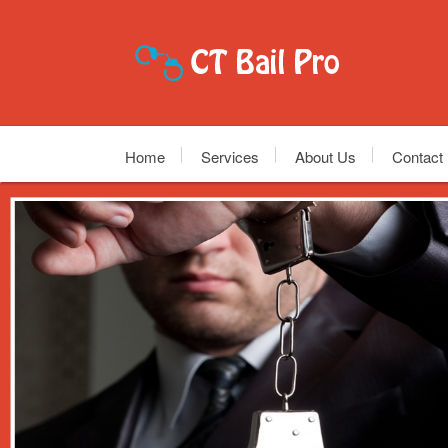
Home
Services
About Us
Contact