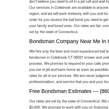
don’t believe you need to sit in a jail cell and wait for
Our services in Colebrook are available to anyone 
region, and we will work tirelessly with you and for
order for you receive the bail bond you need to get
your family and loved ones. Our rates are fair, com
set by the state of Connecticut.
Bondsman Company Near Me In C
We hire only the best and most experienced bail b
bondsmen in Colebrook CT 06021 knows and under
process. We promise to respond to your calls promp
you out of jail and back home as soon as possible
rates for all of our services. We are never judgeme
professionalism, and service that you and your lo
Free Bondsman Estimates — (860
Our rates are set by the state of Connecticut. We 
$5,000. We promise to work with you on financing 