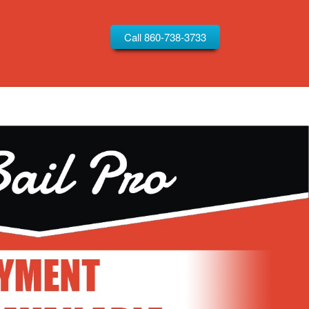
Call 860-738-3733