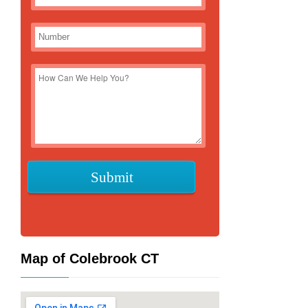
Map of Colebrook CT