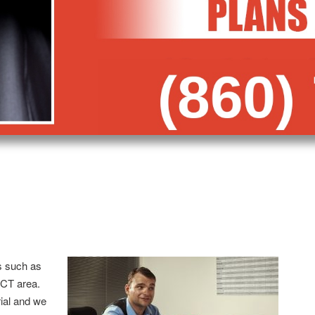
s such as
 CT area.
trial and we