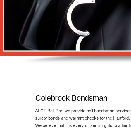
Colebrook Bondsman
At CT Bail Pro, we provide bail bondsman service
surety bonds and warrant checks for the Hartford,
We believe that it is every citizen’s rights to a fair 