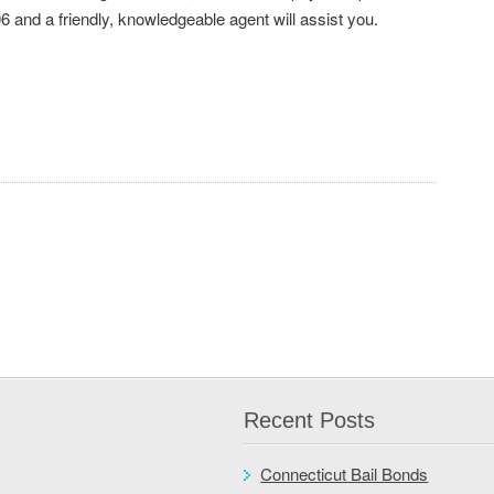
6 and a friendly, knowledgeable agent will assist you.
Recent Posts
Connecticut Bail Bonds