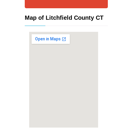
Map of Litchfield County CT