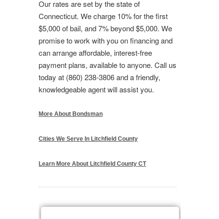
Our rates are set by the state of
Connecticut. We charge 10% for the first
$5,000 of bail, and 7% beyond $5,000. We
promise to work with you on financing and
can arrange affordable, interest-free
payment plans, available to anyone. Call us
today at (860) 238-3806 and a friendly,
knowledgeable agent will assist you.
More About Bondsman
Cities We Serve In Litchfield County
Learn More About Litchfield County CT