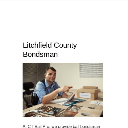
Litchfield County
Bondsman
At CT Bail Pro, we provide bail bondsman