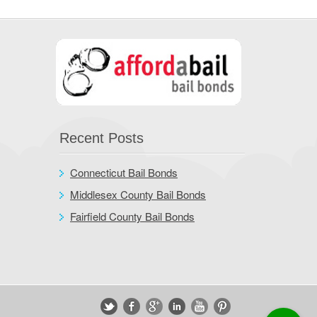
Recent Posts
Connecticut Bail Bonds
Middlesex County Bail Bonds
Fairfield County Bail Bonds