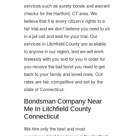
services such as surety bonds and warrant
checks for the Hartford, CT area. We
believe that it is every citizen’s rights to a
fair trial and we don’t believe you need to sit
in a jail cell and wait for your trial. Our
services in Litchfield County are available
to anyone in our region, and we will work
tirelessly with you and for you in order for
you receive the bail bond you need to get
back to your family and loved ones. Our
rates are fair, competitive and set by the
state of Connecticut.
Bondsman Company Near
Me In Litchfield County
Connecticut
We hire only the best and most