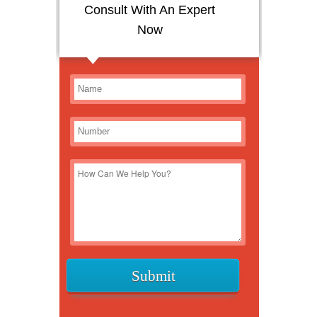
Consult With An Expert
Now