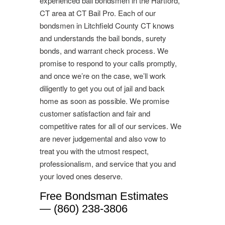
experienced bail bondsmen in the Hartford,
CT area at CT Bail Pro. Each of our
bondsmen in Litchfield County CT knows
and understands the bail bonds, surety
bonds, and warrant check process. We
promise to respond to your calls promptly,
and once we’re on the case, we’ll work
diligently to get you out of jail and back
home as soon as possible. We promise
customer satisfaction and fair and
competitive rates for all of our services. We
are never judgemental and also vow to
treat you with the utmost respect,
professionalism, and service that you and
your loved ones deserve.
Free Bondsman Estimates
— (860) 238-3806