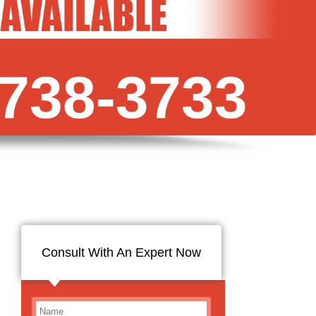
Consult With An Expert Now