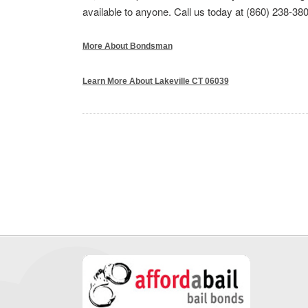
available to anyone. Call us today at (860) 238-380
More About Bondsman
Learn More About Lakeville CT 06039