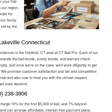
 your trial.
 our region,
rder for
your family
 set by the
keville Connecticut
ondsmen in the Hartford, CT area at CT Bail Pro. Each of our
tands the bail bonds, surety bonds, and warrant check
tly, and once we’re on the case, we’ll work diligently to get
. We promise customer satisfaction and fair and competitive
ntal and also vow to treat you with the utmost respect,
ved ones deserve.
) 238-3806
charge 10% for the first $5,000 of bail, and 7% beyond
and can arrange affordable, interest-free payment plans,