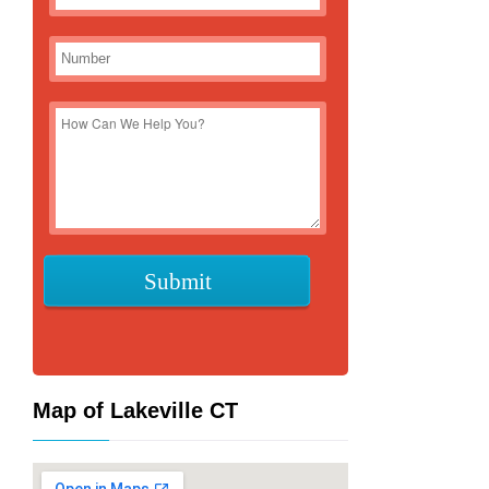
Map of Lakeville CT