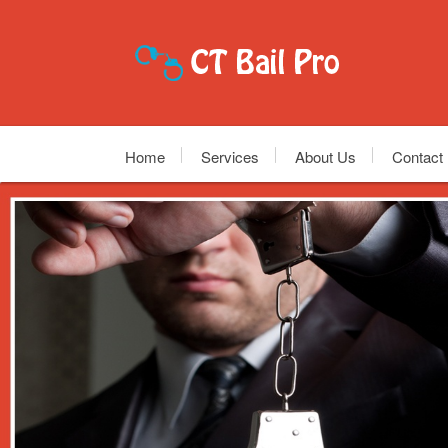
Home
Services
About Us
Contact