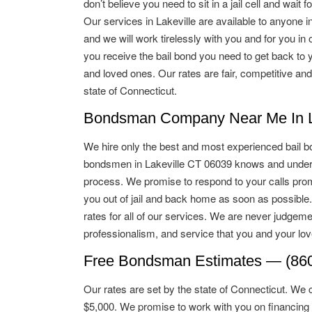
don’t believe you need to sit in a jail cell and wait for
Our services in Lakeville are available to anyone in
and we will work tirelessly with you and for you in o
you receive the bail bond you need to get back to 
and loved ones. Our rates are fair, competitive and
state of Connecticut.
Bondsman Company Near Me In La
We hire only the best and most experienced bail b
bondsmen in Lakeville CT 06039 knows and unders
process. We promise to respond to your calls promp
you out of jail and back home as soon as possible
rates for all of our services. We are never judgeme
professionalism, and service that you and your lo
Free Bondsman Estimates — (860
Our rates are set by the state of Connecticut. We 
$5,000. We promise to work with you on financing 