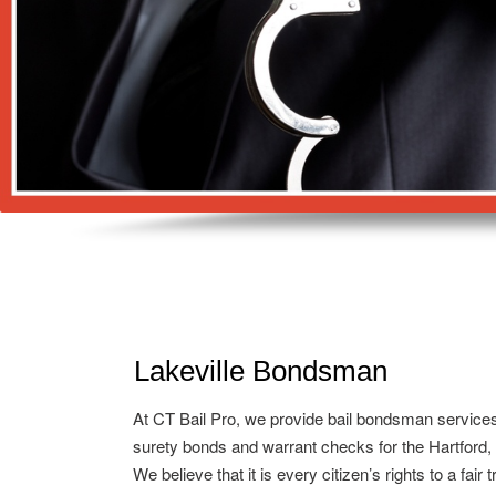
Lakeville Bondsman
At CT Bail Pro, we provide bail bondsman service
surety bonds and warrant checks for the Hartford,
We believe that it is every citizen’s rights to a fair 