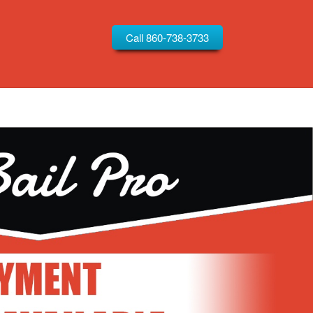
Call 860-738-3733