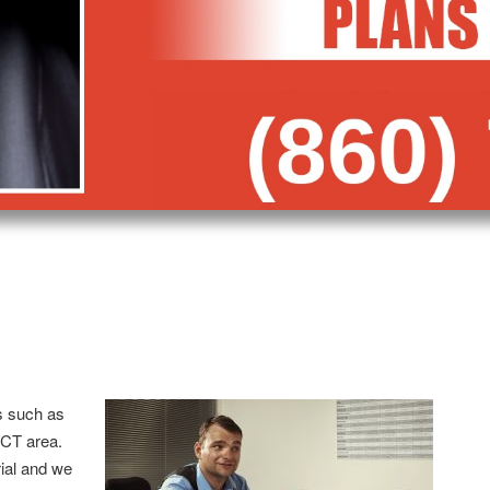
s such as
 CT area.
trial and we