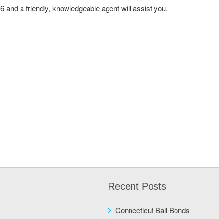
6 and a friendly, knowledgeable agent will assist you.
Recent Posts
Connecticut Bail Bonds