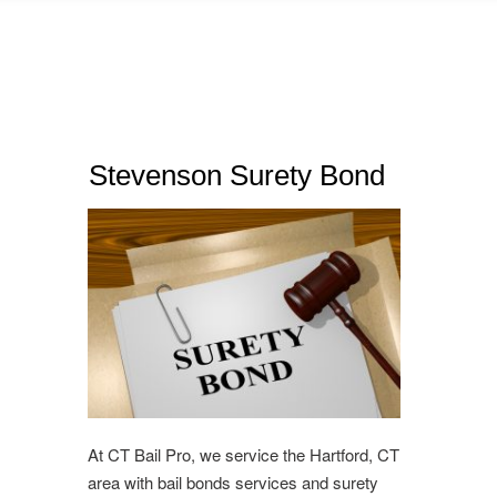
Stevenson Surety Bond
At CT Bail Pro, we service the Hartford, CT
area with bail bonds services and surety