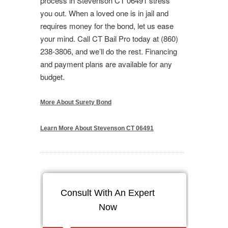
process in Stevenson CT 06491 stress
you out. When a loved one is in jail and
requires money for the bond, let us ease
your mind. Call CT Bail Pro today at (860)
238-3806, and we’ll do the rest. Financing
and payment plans are available for any
budget.
More About Surety Bond
Learn More About Stevenson CT 06491
Consult With An Expert
Now