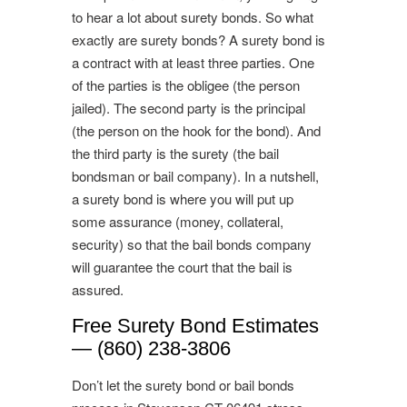
to hear a lot about surety bonds. So what
exactly are surety bonds? A surety bond is
a contract with at least three parties. One
of the parties is the obligee (the person
jailed). The second party is the principal
(the person on the hook for the bond). And
the third party is the surety (the bail
bondsman or bail company). In a nutshell,
a surety bond is where you will put up
some assurance (money, collateral,
security) so that the bail bonds company
will guarantee the court that the bail is
assured.
Free Surety Bond Estimates
— (860) 238-3806
Don’t let the surety bond or bail bonds