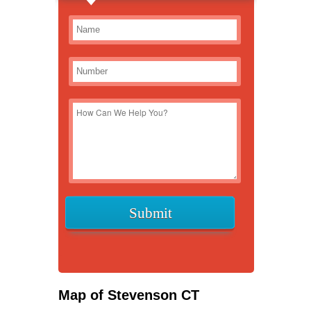
Map of Stevenson CT