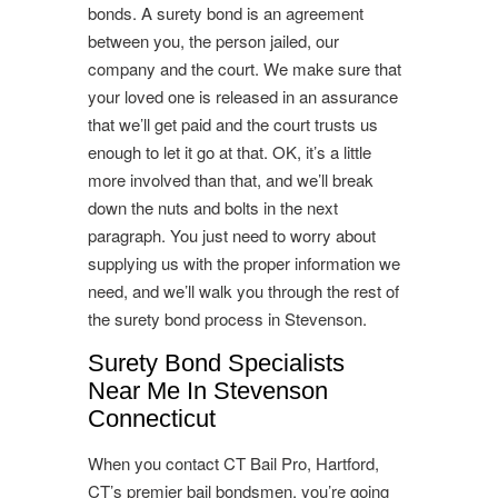
bonds. A surety bond is an agreement
between you, the person jailed, our
company and the court. We make sure that
your loved one is released in an assurance
that we’ll get paid and the court trusts us
enough to let it go at that. OK, it’s a little
more involved than that, and we’ll break
down the nuts and bolts in the next
paragraph. You just need to worry about
supplying us with the proper information we
need, and we’ll walk you through the rest of
the surety bond process in Stevenson.
Surety Bond Specialists
Near Me In Stevenson
Connecticut
When you contact CT Bail Pro, Hartford,
CT’s premier bail bondsmen, you’re going