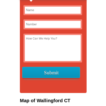
Map of Wallingford CT