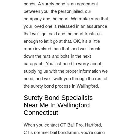
bonds. A surety bond is an agreement
between you, the person jailed, our
company and the court. We make sure that
your loved one is released in an assurance
that we’ll get paid and the court trusts us
enough to let it go at that. OK, it’s a little
more involved than that, and we’ll break
down the nuts and bolts in the next
paragraph. You just need to worry about
supplying us with the proper information we
need, and we’ll walk you through the rest of
the surety bond process in Wallingford.
Surety Bond Specialists
Near Me In Wallingford
Connecticut
When you contact CT Bail Pro, Hartford,
CT’s premier bail bondsmen, you’re going