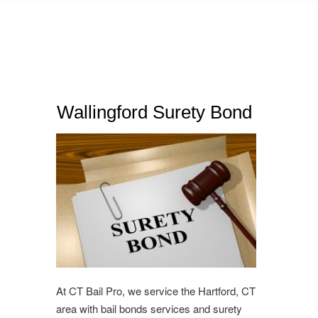
Wallingford Surety Bond
At CT Bail Pro, we service the Hartford, CT
area with bail bonds services and surety