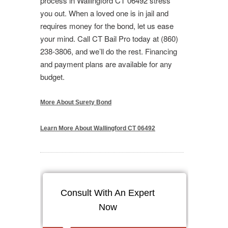
process in Wallingford CT 06492 stress
you out. When a loved one is in jail and
requires money for the bond, let us ease
your mind. Call CT Bail Pro today at (860)
238-3806, and we’ll do the rest. Financing
and payment plans are available for any
budget.
More About Surety Bond
Learn More About Wallingford CT 06492
Consult With An Expert
Now