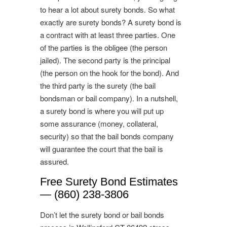
to hear a lot about surety bonds. So what
exactly are surety bonds? A surety bond is
a contract with at least three parties. One
of the parties is the obligee (the person
jailed). The second party is the principal
(the person on the hook for the bond). And
the third party is the surety (the bail
bondsman or bail company). In a nutshell,
a surety bond is where you will put up
some assurance (money, collateral,
security) so that the bail bonds company
will guarantee the court that the bail is
assured.
Free Surety Bond Estimates
— (860) 238-3806
Don’t let the surety bond or bail bonds