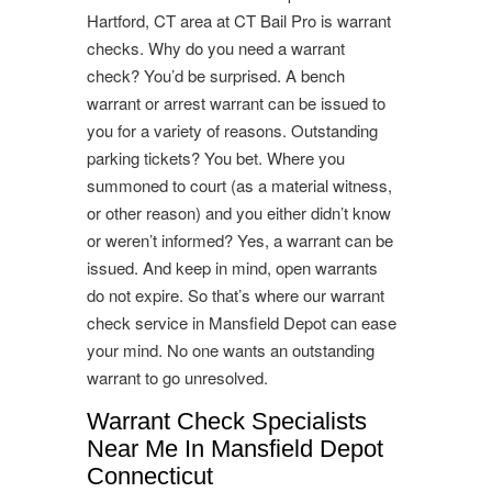
Hartford, CT area at CT Bail Pro is warrant
checks. Why do you need a warrant
check? You’d be surprised. A bench
warrant or arrest warrant can be issued to
you for a variety of reasons. Outstanding
parking tickets? You bet. Where you
summoned to court (as a material witness,
or other reason) and you either didn’t know
or weren’t informed? Yes, a warrant can be
issued. And keep in mind, open warrants
do not expire. So that’s where our warrant
check service in Mansfield Depot can ease
your mind. No one wants an outstanding
warrant to go unresolved.
Warrant Check Specialists
Near Me In Mansfield Depot
Connecticut