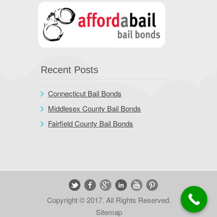
Recent Posts
Connecticut Bail Bonds
Middlesex County Bail Bonds
Fairfield County Bail Bonds
Copyright © 2017. All Rights Reserved.
Sitemap