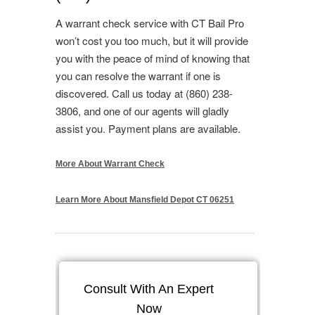
A warrant check service with CT Bail Pro
won’t cost you too much, but it will provide
you with the peace of mind of knowing that
you can resolve the warrant if one is
discovered. Call us today at (860) 238-
3806, and one of our agents will gladly
assist you. Payment plans are available.
More About Warrant Check
Learn More About Mansfield Depot CT 06251
Consult With An Expert
Now