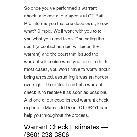
So once you’ve performed a warrant
check, and one of our agents at CT Bail
Pro informs you that one does exist, know
what? Simple. We’ll work with you to tell
you what you need to do. Contacting the
court (a contact number will be on the
warrant) and the court that issued the
warrant will decide what you need to do. In
most cases, you won’t have to worry about
being arrested, assuming it was an honest
oversight. The critical point of a warrant
check is to resolve it as soon as possible.
And one of our experienced warrant check
experts in Mansfield Depot CT 06251 can
help you throughout the process.
Warrant Check Estimates —
(860) 238-3806