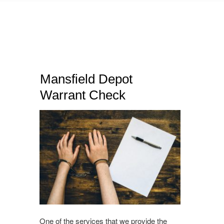
Mansfield Depot
Warrant Check
One of the services that we provide the