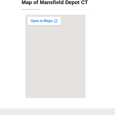
Map of Mansfield Depot CT