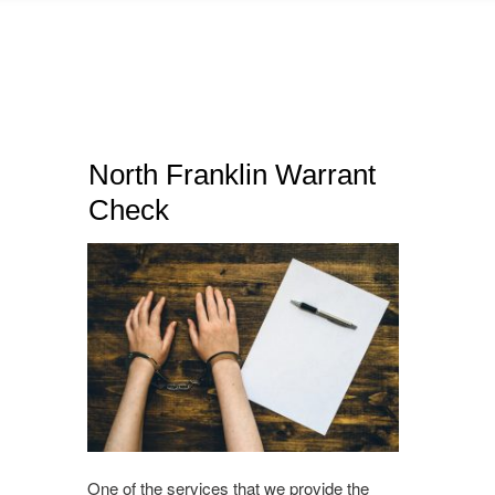
North Franklin Warrant
Check
One of the services that we provide the