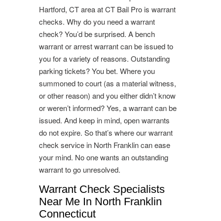
Hartford, CT area at CT Bail Pro is warrant
checks. Why do you need a warrant
check? You’d be surprised. A bench
warrant or arrest warrant can be issued to
you for a variety of reasons. Outstanding
parking tickets? You bet. Where you
summoned to court (as a material witness,
or other reason) and you either didn’t know
or weren’t informed? Yes, a warrant can be
issued. And keep in mind, open warrants
do not expire. So that’s where our warrant
check service in North Franklin can ease
your mind. No one wants an outstanding
warrant to go unresolved.
Warrant Check Specialists
Near Me In North Franklin
Connecticut