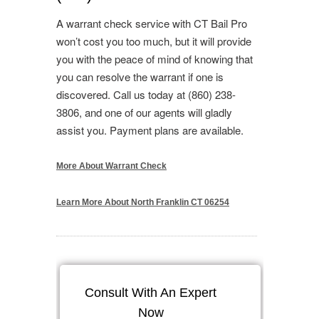
A warrant check service with CT Bail Pro
won’t cost you too much, but it will provide
you with the peace of mind of knowing that
you can resolve the warrant if one is
discovered. Call us today at (860) 238-
3806, and one of our agents will gladly
assist you. Payment plans are available.
More About Warrant Check
Learn More About North Franklin CT 06254
Consult With An Expert
Now