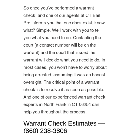
So once you’ve performed a warrant
check, and one of our agents at CT Bail
Pro informs you that one does exist, know
what? Simple. We’ll work with you to tell
you what you need to do. Contacting the
court (a contact number will be on the
warrant) and the court that issued the
warrant will decide what you need to do. In
most cases, you won’t have to worry about
being arrested, assuming it was an honest
oversight. The critical point of a warrant
check is to resolve it as soon as possible.
And one of our experienced warrant check
experts in North Franklin CT 06254 can
help you throughout the process.
Warrant Check Estimates —
(860) 238-3806