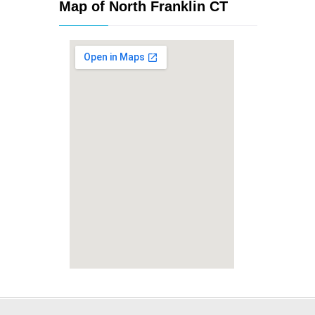
Map of North Franklin CT