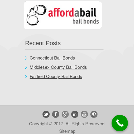
Recent Posts
Connecticut Bail Bonds
Middlesex County Bail Bonds
Fairfield County Bail Bonds
Copyright © 2017. All Rights Reserved.
Sitemap